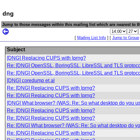
dng
Jump to those messages within this mailing list which are nearest to th
[
Mailing List Info
] [
Jump to Group
Subject
[DNG] Replacing CUPS with lprng?
Re: [DNG] OpenSSL, BoringSSL, LibreSSL and TLS protoco
Re: [DNG] OpenSSL, BoringSSL, LibreSSL and TLS protoco
[DNG] coredump et al
Re: [DNG] Replacing CUPS with lprng?
Re: [DNG] Replacing CUPS with lprng?
[DNG] What browser? (WAS: Re: So what desktop do you u
Re: [DNG] Replacing CUPS with lprng?
Re: [DNG] Replacing CUPS with lprng?
Re: [DNG] What browser? (WAS: Re: So what desktop do yo
Re: [DNG] Replacing CUPS with lprng?