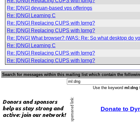
Re: [DNG] Replacing CUPS with lprng?
Re: [DNG] devuan-based vps offerings
Re: [DNG] Learning C
Re: [DNG] Replacing CUPS with lprng?
Re: [DNG] Replacing CUPS with lprng?
Re: [DNG] What browser? (WAS: Re: So what desktop do yo
Re: [DNG] Learning C
Re: [DNG] Replacing CUPS with lprng?
Re: [DNG] Replacing CUPS with lprng?
Search for messages within this mailing list which contain the followi
Use the keyword
ml:dng
t
Donate to Dy