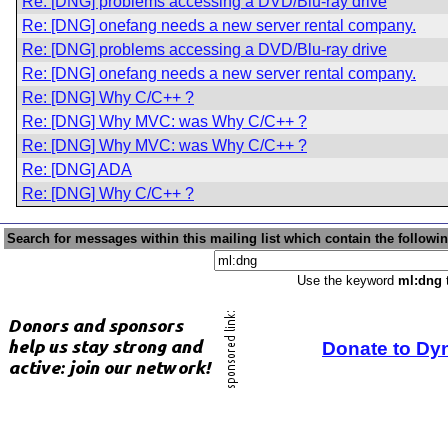
Re: [DNG] problems accessing a DVD/Blu-ray drive
Re: [DNG] onefang needs a new server rental company.
Re: [DNG] problems accessing a DVD/Blu-ray drive
Re: [DNG] onefang needs a new server rental company.
Re: [DNG] Why C/C++ ?
Re: [DNG] Why MVC: was Why C/C++ ?
Re: [DNG] Why MVC: was Why C/C++ ?
Re: [DNG] ADA
Re: [DNG] Why C/C++ ?
Search for messages within this mailing list which contain the followi
Use the keyword
ml:dng
t
Donate to Dy