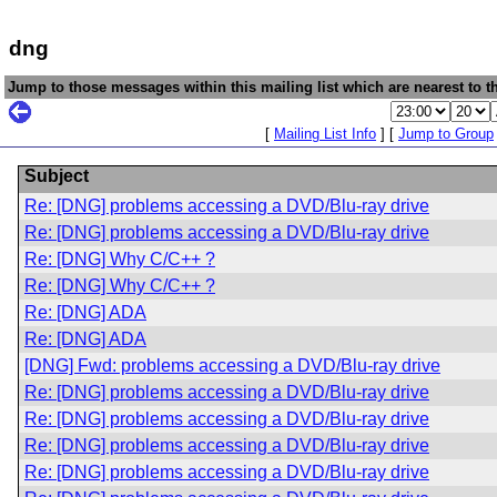
dng
Jump to those messages within this mailing list which are nearest to th
[
Mailing List Info
] [
Jump to Group
Subject
Re: [DNG] problems accessing a DVD/Blu-ray drive
Re: [DNG] problems accessing a DVD/Blu-ray drive
Re: [DNG] Why C/C++ ?
Re: [DNG] Why C/C++ ?
Re: [DNG] ADA
Re: [DNG] ADA
[DNG] Fwd: problems accessing a DVD/Blu-ray drive
Re: [DNG] problems accessing a DVD/Blu-ray drive
Re: [DNG] problems accessing a DVD/Blu-ray drive
Re: [DNG] problems accessing a DVD/Blu-ray drive
Re: [DNG] problems accessing a DVD/Blu-ray drive