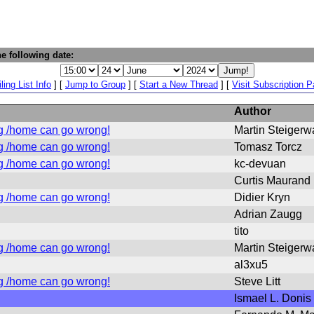
e following date:
ling List Info
] [
Jump to Group
] [
Start a New Thread
] [
Visit Subscription 
Author
g /home can go wrong!
Martin Steigerw
g /home can go wrong!
Tomasz Torcz
g /home can go wrong!
kc-devuan
Curtis Maurand
g /home can go wrong!
Didier Kryn
Adrian Zaugg
tito
g /home can go wrong!
Martin Steigerw
al3xu5
g /home can go wrong!
Steve Litt
Ismael L. Donis