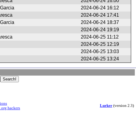
aresca
2024-06-24 16:00
 Garcia
2024-06-24 16:12
aresca
2024-06-24 17:41
 Garcia
2024-06-24 18:37
2024-06-24 19:19
aresca
2024-06-25 11:12
2024-06-25 12:19
2024-06-25 13:03
2024-06-25 13:24
sions
Lurker
(version 2.3)
.org hackers