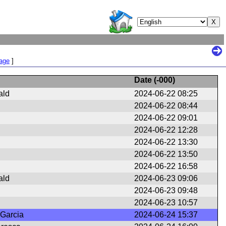
Page
]
Date (
-000
)
ald
2024-06-22 08:25
2024-06-22 08:44
2024-06-22 09:01
2024-06-22 12:28
2024-06-22 13:30
2024-06-22 13:50
2024-06-22 16:58
ald
2024-06-23 09:06
2024-06-23 09:48
2024-06-23 10:57
 Garcia
2024-06-24 15:37