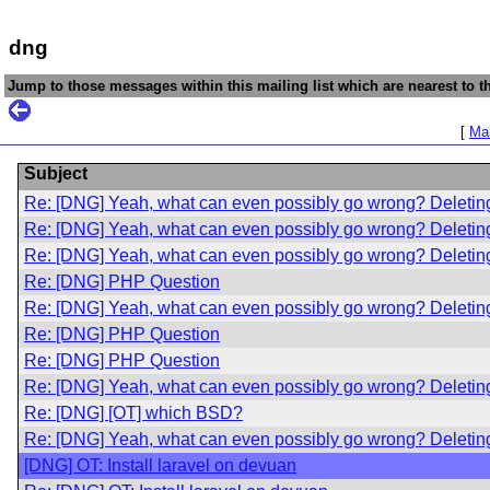
dng
Jump to those messages within this mailing list which are nearest to th
[
Mai
Subject
Re: [DNG] Yeah, what can even possibly go wrong? Deletin
Re: [DNG] Yeah, what can even possibly go wrong? Deletin
Re: [DNG] Yeah, what can even possibly go wrong? Deletin
Re: [DNG] PHP Question
Re: [DNG] Yeah, what can even possibly go wrong? Deletin
Re: [DNG] PHP Question
Re: [DNG] PHP Question
Re: [DNG] Yeah, what can even possibly go wrong? Deletin
Re: [DNG] [OT] which BSD?
Re: [DNG] Yeah, what can even possibly go wrong? Deletin
[DNG] OT: Install laravel on devuan