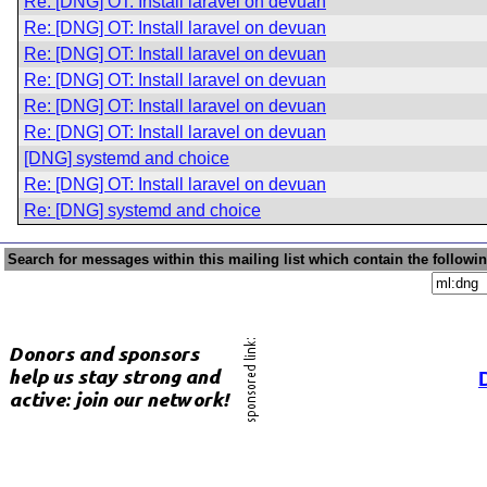
Re: [DNG] OT: Install laravel on devuan
Re: [DNG] OT: Install laravel on devuan
Re: [DNG] OT: Install laravel on devuan
Re: [DNG] OT: Install laravel on devuan
Re: [DNG] OT: Install laravel on devuan
Re: [DNG] OT: Install laravel on devuan
[DNG] systemd and choice
Re: [DNG] OT: Install laravel on devuan
Re: [DNG] systemd and choice
Search for messages within this mailing list which contain the followi