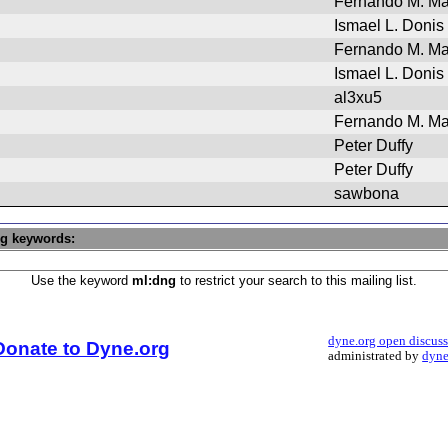
Fernando M. M
Ismael L. Donis
Fernando M. M
Ismael L. Donis
al3xu5
Fernando M. M
Peter Duffy
Peter Duffy
sawbona
ng keywords:
Use the keyword
ml:dng
to restrict your search to this mailing list.
dyne.org open discus
Donate to Dyne.org
administrated by
dyne