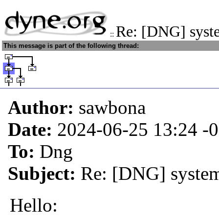
Re: [DNG] syst
::
This message is part of the following thread:
Author:
sawbona
Date:
2024-06-25 13:24
-
To:
Dng
Subject:
Re: [DNG] system
Hello: