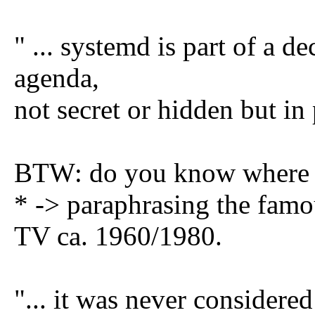
" ... systemd is part of a d
agenda,
not secret or hidden but in 
BTW: do you know where 
* -> paraphrasing the fa
TV ca. 1960/1980.
"... it was never considere