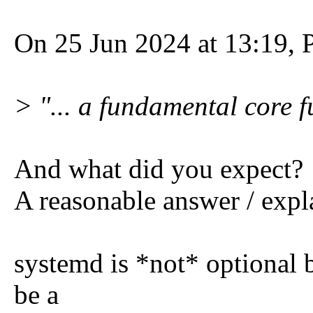
On 25 Jun 2024 at 13:19, P
> "... a fundamental core f
And what did you expect?
A reasonable answer / expl
systemd is *not* optional 
be a