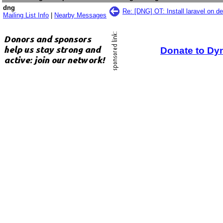
dng
Re: [DNG] OT: Install laravel on d
Mailing List Info
|
Nearby Messages
Donate to Dy