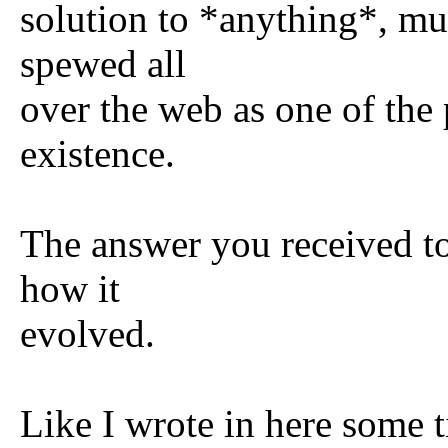
solution to *anything*, muc
spewed all
over the web as one of the p
existence.
The answer you received to
how it
evolved.
Like I wrote in here some 