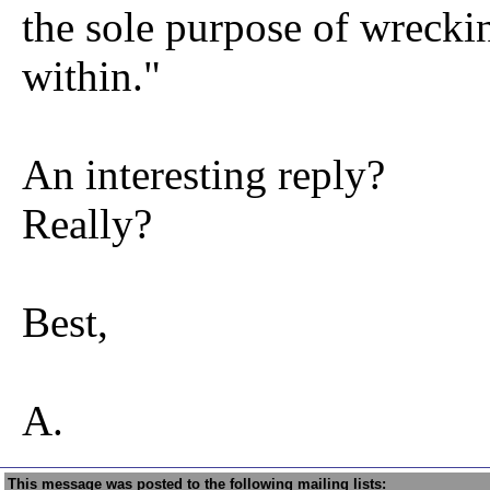
the sole purpose of wreck
within."
An interesting reply?
Really?
Best,
A.
This message was posted to the following mailing lists: