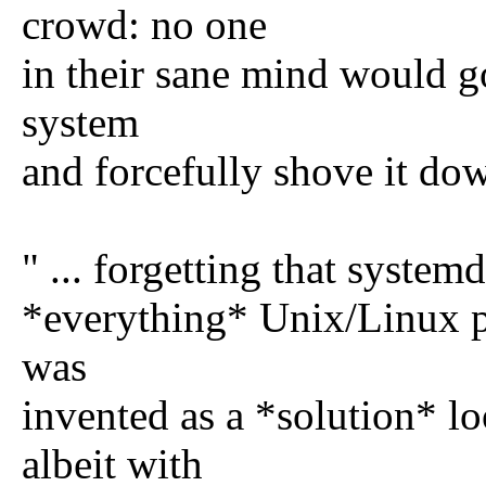
crowd: no one
in their sane mind would go
system
and forcefully shove it dow
" ... forgetting that systemd
*everything* Unix/Linux ph
was
invented as a *solution* l
albeit with