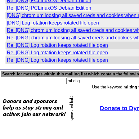
Re: [DNG] PCLinuxOS Debian Edition
Re: [DNG] PCLinuxOS Debian Edition
[DNG] chromium loosing all saved creds and cookies when
[DNG] Log rotation keeps rotated file open
Re: [DNG] chromium loosing all saved creds and cookies 
Re: [DNG] chromium loosing all saved creds and cookies 
Re: [DNG] Log rotation keeps rotated file open
Re: [DNG] Log rotation keeps rotated file open
Re: [DNG] Log rotation keeps rotated file open
Search for messages within this mailing list which contain the followi
Use the keyword
ml:dng
t
Donate to Dy