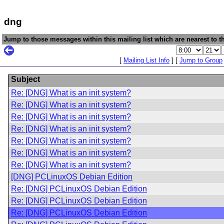
dng
Jump to those messages within this mailing list which are nearest to th
[
Mailing List Info
] [
Jump to Group
Subject
Re: [DNG] What is an init system?
Re: [DNG] What is an init system?
Re: [DNG] What is an init system?
Re: [DNG] What is an init system?
Re: [DNG] What is an init system?
Re: [DNG] What is an init system?
Re: [DNG] What is an init system?
[DNG] PCLinuxOS Debian Edition
Re: [DNG] PCLinuxOS Debian Edition
Re: [DNG] PCLinuxOS Debian Edition
Re: [DNG] PCLinuxOS Debian Edition