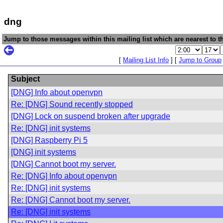
dng
Jump to those messages within this mailing list which are nearest to th
[
Mailing List Info
] [
Jump to Group
Subject
[DNG] Info about openvpn
Re: [DNG] Sound recently stopped
[DNG] Lock on suspend broken after upgrade
Re: [DNG] init systems
[DNG] Raspberry Pi 5
[DNG] init systems
[DNG] Cannot boot my server.
Re: [DNG] Info about openvpn
Re: [DNG] init systems
Re: [DNG] Cannot boot my server.
Re: [DNG] init systems