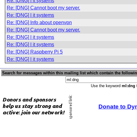
Re: [DNG] I it systems
Re: [DNG] Cannot boot my server.
Re: [DNG] I it systems
Re: [DNG] Info about openvpn
Re: [DNG] Cannot boot my server.
Re: [DNG] I it systems
Re: [DNG] I it systems
Re: [DNG] Raspberry Pi 5
Re: [DNG] I it systems
Search for messages within this mailing list which contain the followi
Use the keyword
ml:dng
t
Donate to Dy