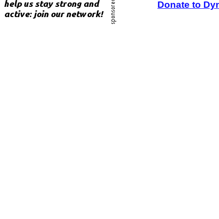
Donate to Dy