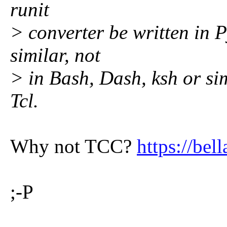
runit
> converter be written in 
similar, not
> in Bash, Dash, ksh or sim
Tcl.
Why not TCC?
https://bell
;-P