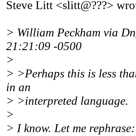
Steve Litt <slitt@???> wro
> William Peckham via Dng
21:21:09 -0500
>
> >Perhaps this is less tha
in an
> >interpreted language.
>
> I know. Let me rephrase: I