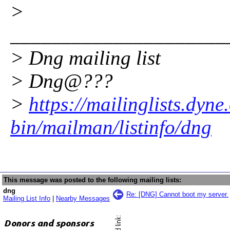
>
_____________________
> Dng mailing list
> Dng@???
>
https://mailinglists.dyne
bin/mailman/listinfo/dng
This message was posted to the following mailing lists:
dng
Re: [DNG] Cannot boot my server.
Mailing List Info
|
Nearby Messages