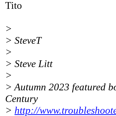
Tito
>
> SteveT
>
> Steve Litt
>
> Autumn 2023 featured bo
Century
>
http://www.troubleshoot