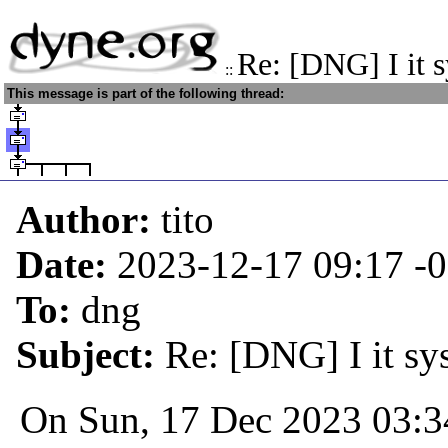
Re: [DNG] I it 
::
This message is part of the following thread:
Author:
tito
Date:
2023-12-17 09:17
-
To:
dng
Subject:
Re: [DNG] I it sy
On Sun, 17 Dec 2023 03:3