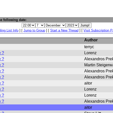
e following date:
ling List Info
] [
Jump to Group
] [
Start a New Thread
] [
Visit Subscription 
Author
terryc
e ?
Lorenz
e ?
Alexandros Pre
e ?
Martin Steigerw
e ?
Alexandros Pre
e ?
Alexandros Pre
e ?
aitor
e ?
Lorenz
e ?
Lorenz
e ?
Alexandros Pre
aitor