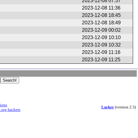
2023-12-08 07:57
2023-12-08 11:36
2023-12-08 18:45
2023-12-08 18:49
2023-12-09 00:02
e
2023-12-09 10:10
2023-12-09 10:32
2023-12-09 11:16
2023-12-09 11:25
sions
Lurker
(version 2.3)
.org hackers