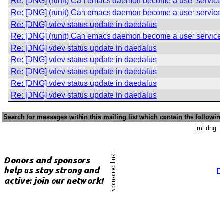
Re: [DNG] (runit) Can emacs daemon become a user servic
Re: [DNG] (runit) Can emacs daemon become a user servic
Re: [DNG] vdev status update in daedalus
Re: [DNG] (runit) Can emacs daemon become a user servic
Re: [DNG] vdev status update in daedalus
Re: [DNG] vdev status update in daedalus
Re: [DNG] vdev status update in daedalus
Re: [DNG] vdev status update in daedalus
Re: [DNG] vdev status update in daedalus
Search for messages within this mailing list which contain the followi