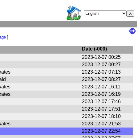
Page
]
Date (
-000
)
2023-12-07 00:25
2023-12-07 00:27
kates
2023-12-07 07:13
ald
2023-12-07 08:27
kates
2023-12-07 16:11
kates
2023-12-07 16:19
2023-12-07 17:46
2023-12-07 17:51
2023-12-07 18:10
kates
2023-12-07 21:53
2023-12-07 22:54