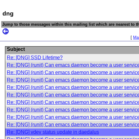
dng
Jump to those messages within this mailing list which are nearest to th
[
Mai
Subject
Re: [DNG] SSD Lifetime?
Re: [DNG] (runit) Can emacs daemon become a user servic
Re: [DNG] (runit) Can emacs daemon become a user servic
Re: [DNG] (runit) Can emacs daemon become a user servic
Re: [DNG] (runit) Can emacs daemon become a user servic
Re: [DNG] (runit) Can emacs daemon become a user servic
Re: [DNG] (runit) Can emacs daemon become a user servic
Re: [DNG] (runit) Can emacs daemon become a user servic
Re: [DNG] (runit) Can emacs daemon become a user servic
Re: [DNG] (runit) Can emacs daemon become a user servic
Re: [DNG] vdev status update in daedalus