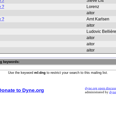
e ?
Steve Litt
e ?
Lorenz
aitor
e ?
Arnt Karlsen
aitor
Ludovic Bellièr
aitor
aitor
aitor
ng keywords:
Use the keyword
ml:dng
to restrict your search to this mailing list.
dyne.org open discus
Donate to Dyne.org
administrated by
dyne