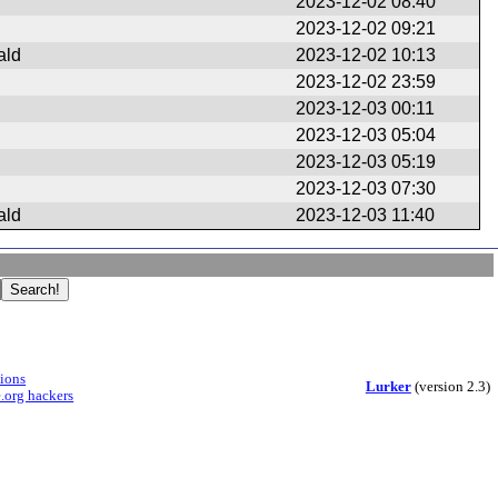
2023-12-02 08:40
2023-12-02 09:21
ald
2023-12-02 10:13
2023-12-02 23:59
2023-12-03 00:11
2023-12-03 05:04
2023-12-03 05:19
2023-12-03 07:30
ald
2023-12-03 11:40
sions
Lurker
(version 2.3)
.org hackers