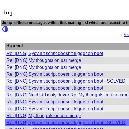
dng
Jump to those messages within this mailing list which are nearest to th
[
Mai
Subject
Re: [DNG] Sysvinit script doesn't trigger on boot
Re: [DNG] My thoughts on usr merge
Re: [DNG] My thoughts on usr merge
Re: [DNG] Sysvinit script doesn't trigger on boot
Re: [DNG] Sysvinit script doesn't trigger on boot - SOLVED
Re: [DNG] Sysvinit script doesn't trigger on boot
Re: [DNG] No disk booty driver Re: My thoughts on usr mer
Re: [DNG] Sysvinit script doesn't trigger on boot
Re: [DNG] Sysvinit script doesn't trigger on boot
Re: [DNG] My thoughts on usr merge
Re: [DNG] Sysvinit script doesn't trigger on boot - SOLVED