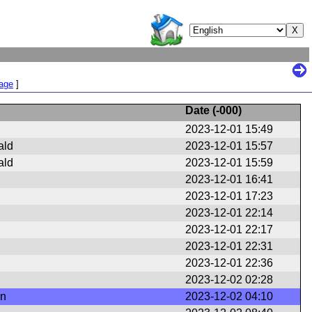
Page
]
Date (
-000
)
2023-12-01 15:49
ald
2023-12-01 15:57
ald
2023-12-01 15:59
2023-12-01 16:41
2023-12-01 17:23
2023-12-01 22:14
2023-12-01 22:17
2023-12-01 22:31
2023-12-01 22:36
2023-12-02 02:28
en
2023-12-02 04:10