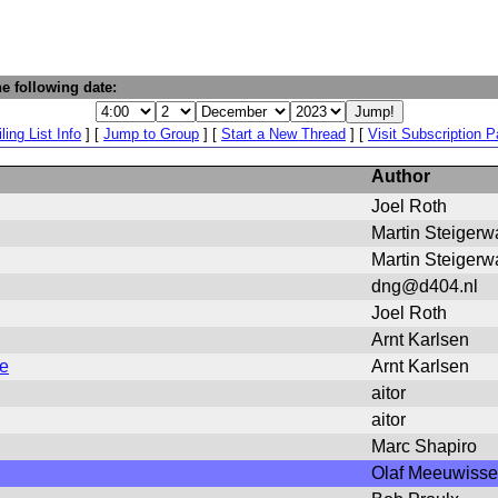
e following date:
ling List Info
] [
Jump to Group
] [
Start a New Thread
] [
Visit Subscription 
Author
Joel Roth
Martin Steigerw
Martin Steigerw
dng@d404.nl
Joel Roth
Arnt Karlsen
ge
Arnt Karlsen
aitor
aitor
Marc Shapiro
Olaf Meeuwiss