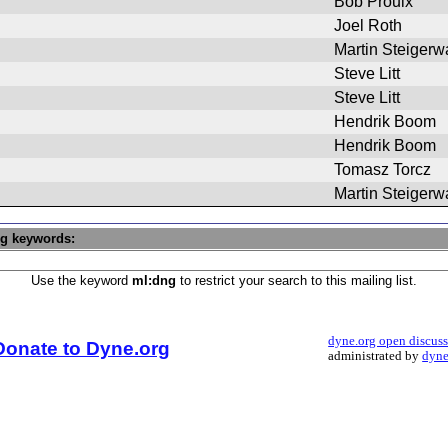
Bob Proulx
Joel Roth
Martin Steigerw
Steve Litt
Steve Litt
Hendrik Boom
Hendrik Boom
Tomasz Torcz
Martin Steigerw
ng keywords:
Use the keyword
ml:dng
to restrict your search to this mailing list.
dyne.org open discus
Donate to Dyne.org
administrated by
dyne