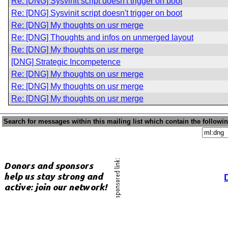
Re: [DNG] Sysvinit script doesn't trigger on boot
Re: [DNG] Sysvinit script doesn't trigger on boot
Re: [DNG] My thoughts on usr merge
Re: [DNG] Thoughts and infos on unmerged layout
Re: [DNG] My thoughts on usr merge
[DNG] Strategic Incompetence
Re: [DNG] My thoughts on usr merge
Re: [DNG] My thoughts on usr merge
Re: [DNG] My thoughts on usr merge
Search for messages within this mailing list which contain the followi