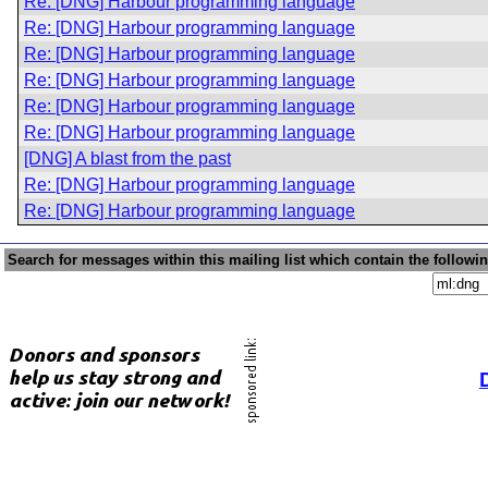
Re: [DNG] Harbour programming language
Re: [DNG] Harbour programming language
Re: [DNG] Harbour programming language
Re: [DNG] Harbour programming language
Re: [DNG] Harbour programming language
Re: [DNG] Harbour programming language
[DNG] A blast from the past
Re: [DNG] Harbour programming language
Re: [DNG] Harbour programming language
Search for messages within this mailing list which contain the followi