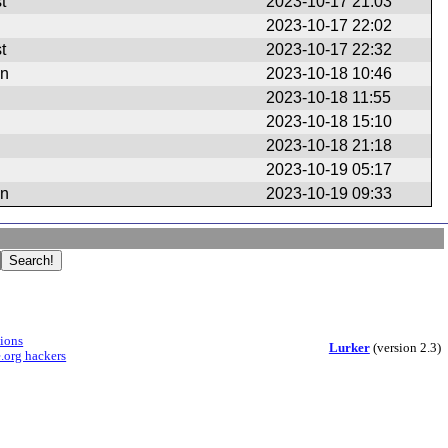
t
2023-10-17 21:03
2023-10-17 22:02
t
2023-10-17 22:32
en
2023-10-18 10:46
2023-10-18 11:55
2023-10-18 15:10
2023-10-18 21:18
2023-10-19 05:17
en
2023-10-19 09:33
sions
Lurker
(version 2.3)
.org hackers