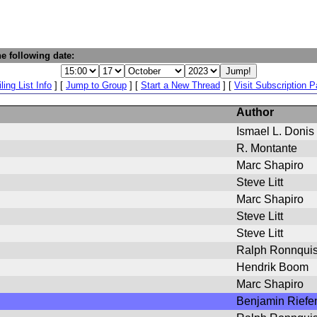
e following date:
ling List Info
] [
Jump to Group
] [
Start a New Thread
] [
Visit Subscription 
Author
Ismael L. Donis
R. Montante
Marc Shapiro
Steve Litt
Marc Shapiro
Steve Litt
Steve Litt
Ralph Ronnquis
Hendrik Boom
Marc Shapiro
Benjamin Riefe