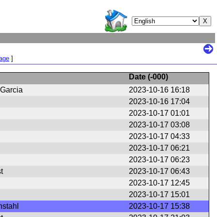
Page
]
Date (
-000
)
 Garcia
2023-10-16 16:18
2023-10-16 17:04
2023-10-17 01:01
2023-10-17 03:08
2023-10-17 04:33
2023-10-17 06:21
2023-10-17 06:23
t
2023-10-17 06:43
2023-10-17 12:45
2023-10-17 15:01
nstahl
2023-10-17 15:38