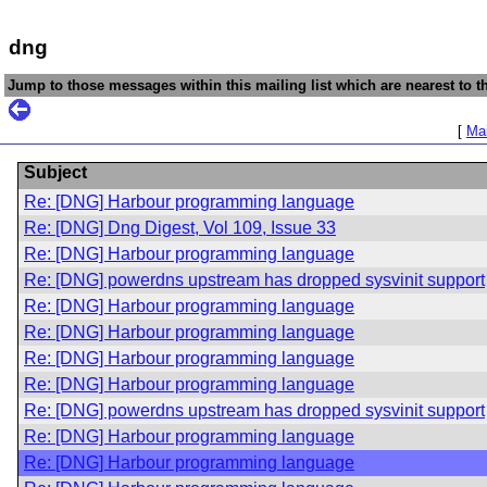
dng
Jump to those messages within this mailing list which are nearest to th
[
Mai
Subject
Re: [DNG] Harbour programming language
Re: [DNG] Dng Digest, Vol 109, Issue 33
Re: [DNG] Harbour programming language
Re: [DNG] powerdns upstream has dropped sysvinit support
Re: [DNG] Harbour programming language
Re: [DNG] Harbour programming language
Re: [DNG] Harbour programming language
Re: [DNG] Harbour programming language
Re: [DNG] powerdns upstream has dropped sysvinit support
Re: [DNG] Harbour programming language
Re: [DNG] Harbour programming language