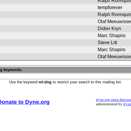
Ralph Ronnquis
tempforever
Ralph Ronnquis
Olaf Meeuwiss
Didier Kryn
Marc Shapiro
Steve Litt
Marc Shapiro
Olaf Meeuwiss
ng keywords:
Use the keyword
ml:dng
to restrict your search to this mailing list.
dyne.org open discus
Donate to Dyne.org
administrated by
dyne