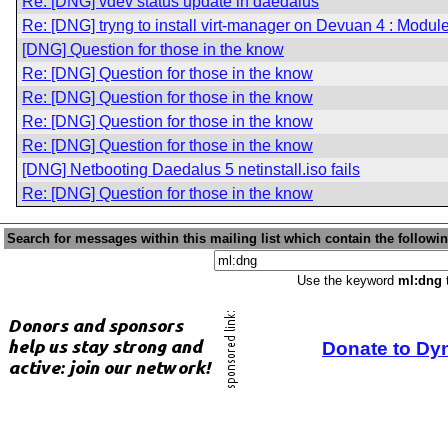
Re: [DNG] vdev status update in daedalus
Re: [DNG] tryng to install virt-manager on Devuan 4 : Modu
[DNG] Question for those in the know
Re: [DNG] Question for those in the know
Re: [DNG] Question for those in the know
Re: [DNG] Question for those in the know
Re: [DNG] Question for those in the know
[DNG] Netbooting Daedalus 5 netinstall.iso fails
Re: [DNG] Question for those in the know
Search for messages within this mailing list which contain the followi
Use the keyword
ml:dng
t
Donate to Dy