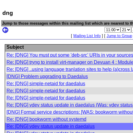
dng
Jump to those messages within this mailing list which are nearest to th
[
Mailing List Info
] [
Jump to Group
Subject
Re: [DNG] You must put some 'deb-src' URIs in your sources.
Re: [DNG] tryng to install virt-manager on Devuan 4 : Modu
Re: [DNG] ..using language tranlation sites to help (a)cross 
[DNG] Problem upgrading to Daedalus
Re: [DNG] simple-netaid for daedalus
Re: [DNG] simple-netaid for daedalus
Re: [DNG] simple-netaid for daedalus
Re: [DNG] vdev status update in daedalus (Was: vdev status
[DNG] Formal service descriptions: [WAS: bookworm withou
Re: [DNG] bookworm without systemd
Re: [DNG] vdev status update in daedalus