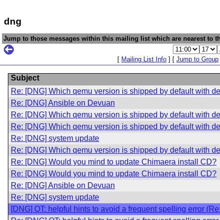
dng
Jump to those messages within this mailing list which are nearest to th
[
Mailing List Info
] [
Jump to Group
Subject
Re: [DNG] Which qemu version is shipped by default with d
Re: [DNG] Ansible on Devuan
Re: [DNG] Which qemu version is shipped by default with d
Re: [DNG] Which qemu version is shipped by default with d
Re: [DNG] system update
Re: [DNG] Which qemu version is shipped by default with d
Re: [DNG] Would you mind to update Chimaera install CD?
Re: [DNG] Would you mind to update Chimaera install CD?
Re: [DNG] Ansible on Devuan
Re: [DNG] system update
[DNG] OT: helpful hints to avoid a frequent spelling error (R