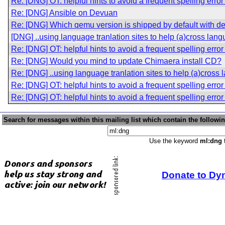
Re: [DNG] OT: helpful hints to avoid a frequent spelling erro
Re: [DNG] Ansible on Devuan
Re: [DNG] Which qemu version is shipped by default with d
[DNG] ..using language tranlation sites to help (a)cross lang
Re: [DNG] OT: helpful hints to avoid a frequent spelling erro
Re: [DNG] Would you mind to update Chimaera install CD?
Re: [DNG] ..using language tranlation sites to help (a)cross 
Re: [DNG] OT: helpful hints to avoid a frequent spelling erro
Re: [DNG] OT: helpful hints to avoid a frequent spelling erro
Search for messages within this mailing list which contain the followi
Use the keyword
ml:dng
t
Donate to Dy