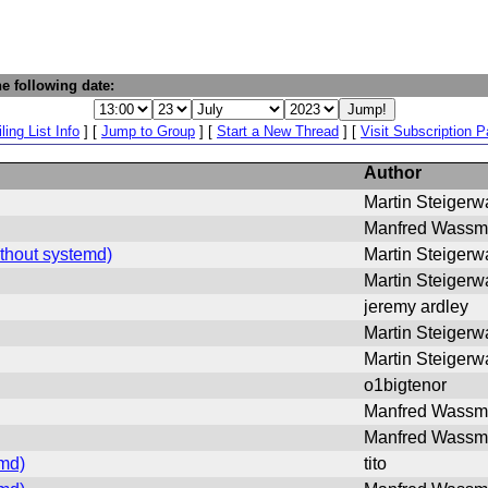
e following date:
ling List Info
] [
Jump to Group
] [
Start a New Thread
] [
Visit Subscription 
Author
Martin Steigerw
Manfred Wass
thout systemd)
Martin Steigerw
Martin Steigerw
jeremy ardley
Martin Steigerw
Martin Steigerw
o1bigtenor
Manfred Wass
Manfred Wass
md)
tito