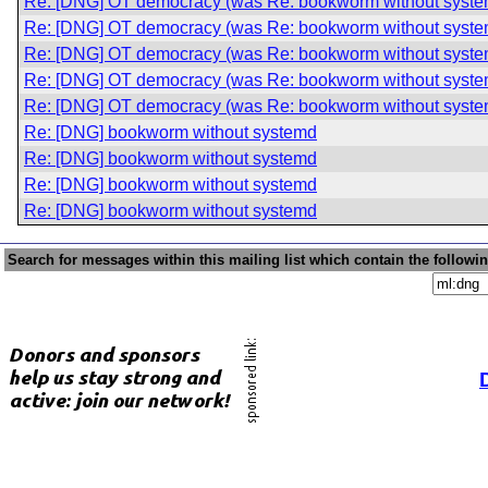
Re: [DNG] OT democracy (was Re: bookworm without syste
Re: [DNG] OT democracy (was Re: bookworm without syste
Re: [DNG] OT democracy (was Re: bookworm without syste
Re: [DNG] OT democracy (was Re: bookworm without syste
Re: [DNG] OT democracy (was Re: bookworm without syste
Re: [DNG] bookworm without systemd
Re: [DNG] bookworm without systemd
Re: [DNG] bookworm without systemd
Re: [DNG] bookworm without systemd
Search for messages within this mailing list which contain the followi