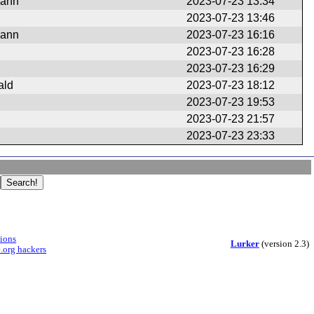
mann
2023-07-23 13:34
2023-07-23 13:46
mann
2023-07-23 16:16
2023-07-23 16:28
2023-07-23 16:29
ald
2023-07-23 18:12
2023-07-23 19:53
2023-07-23 21:57
2023-07-23 23:33
sions
Lurker
(version 2.3)
.org hackers