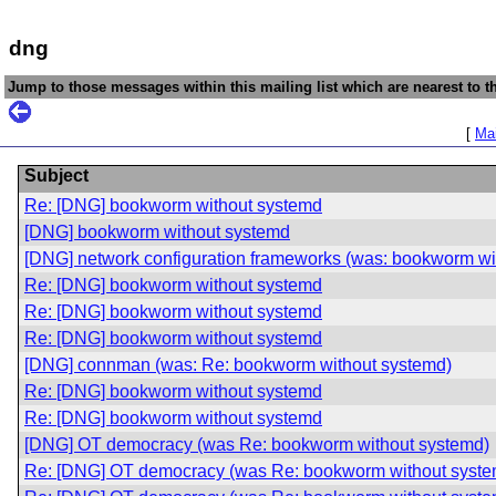
dng
Jump to those messages within this mailing list which are nearest to th
[
Mai
Subject
Re: [DNG] bookworm without systemd
[DNG] bookworm without systemd
[DNG] network configuration frameworks (was: bookworm wi
Re: [DNG] bookworm without systemd
Re: [DNG] bookworm without systemd
Re: [DNG] bookworm without systemd
[DNG] connman (was: Re: bookworm without systemd)
Re: [DNG] bookworm without systemd
Re: [DNG] bookworm without systemd
[DNG] OT democracy (was Re: bookworm without systemd)
Re: [DNG] OT democracy (was Re: bookworm without syste