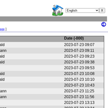
Page
]
Date (
-000
)
ald
2023-07-23 09:07
mann
2023-07-23 09:11
ald
2023-07-23 09:23
ald
2023-07-23 09:38
2023-07-23 09:53
ald
2023-07-23 10:08
ald
2023-07-23 10:10
2023-07-23 10:43
mann
2023-07-23 11:25
mann
2023-07-23 11:56
2023-07-23 13:13