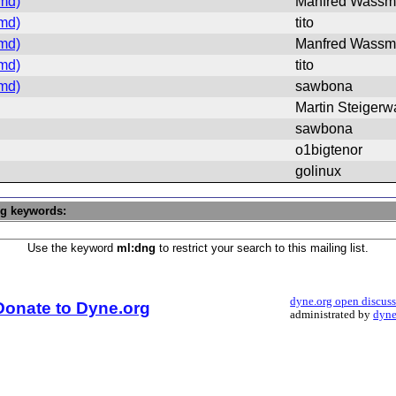
md)
Manfred Wass
md)
tito
md)
Manfred Wass
md)
tito
md)
sawbona
Martin Steigerw
sawbona
o1bigtenor
golinux
ng keywords:
Use the keyword
ml:dng
to restrict your search to this mailing list.
dyne.org open discus
Donate to Dyne.org
administrated by
dyne