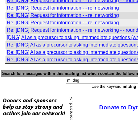
Re: [DNG] Request for information - - re: networking - - roun
Re: [DNG] Request for information - - re: networking
Re: [DNG] Request for information - - re: networking
Re: [DNG] Request for information - - re: networking
Re: [DNG] Request for information - - re: networking - - roun
[DNG] AI as a precursor to asking intermediate questions (was
Re: [DNG] AI as a precursor to asking intermediate question
Re: [DNG] AI as a precursor to asking intermediate question
Re: [DNG] AI as a precursor to asking intermediate question
Search for messages within this mailing list which contain the followi
Use the keyword
ml:dng
t
Donate to Dy