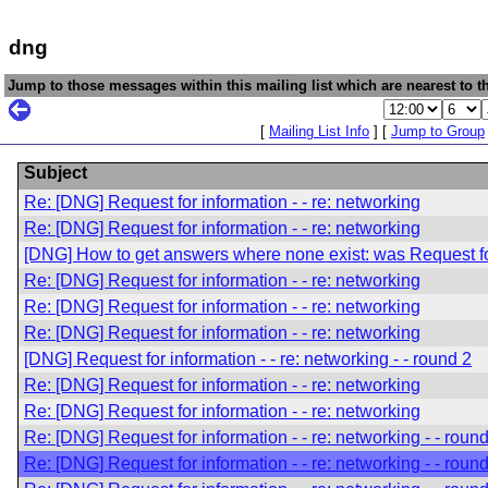
dng
Jump to those messages within this mailing list which are nearest to th
[
Mailing List Info
] [
Jump to Group
Subject
Re: [DNG] Request for information - - re: networking
Re: [DNG] Request for information - - re: networking
[DNG] How to get answers where none exist: was Request for 
Re: [DNG] Request for information - - re: networking
Re: [DNG] Request for information - - re: networking
Re: [DNG] Request for information - - re: networking
[DNG] Request for information - - re: networking - - round 2
Re: [DNG] Request for information - - re: networking
Re: [DNG] Request for information - - re: networking
Re: [DNG] Request for information - - re: networking - - roun
Re: [DNG] Request for information - - re: networking - - roun