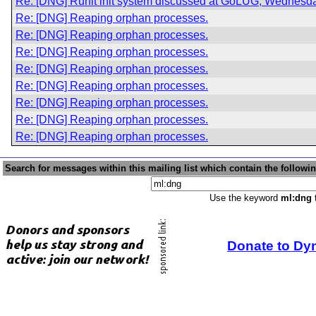
Re: [DNG] Runit init system discussed at GoLUG, Wednesda
Re: [DNG] Reaping orphan processes.
Re: [DNG] Reaping orphan processes.
Re: [DNG] Reaping orphan processes.
Re: [DNG] Reaping orphan processes.
Re: [DNG] Reaping orphan processes.
Re: [DNG] Reaping orphan processes.
Re: [DNG] Reaping orphan processes.
Re: [DNG] Reaping orphan processes.
Search for messages within this mailing list which contain the followi
Use the keyword
ml:dng
t
Donate to Dy