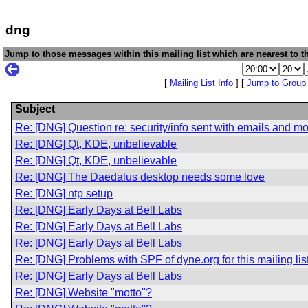
dng
Jump to those messages within this mailing list which are nearest to th
[
Mailing List Info
] [
Jump to Group
Subject
Re: [DNG] Question re: security/info sent with emails and m
Re: [DNG] Qt, KDE, unbelievable
Re: [DNG] Qt, KDE, unbelievable
Re: [DNG] The Daedalus desktop needs some love
Re: [DNG] ntp setup
Re: [DNG] Early Days at Bell Labs
Re: [DNG] Early Days at Bell Labs
Re: [DNG] Early Days at Bell Labs
Re: [DNG] Problems with SPF of dyne.org for this mailing lis
Re: [DNG] Early Days at Bell Labs
Re: [DNG] Website "motto"?