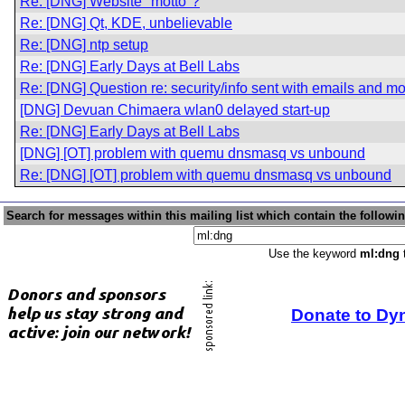
Re: [DNG] Website "motto"?
Re: [DNG] Qt, KDE, unbelievable
Re: [DNG] ntp setup
Re: [DNG] Early Days at Bell Labs
Re: [DNG] Question re: security/info sent with emails and m
[DNG] Devuan Chimaera wlan0 delayed start-up
Re: [DNG] Early Days at Bell Labs
[DNG] [OT] problem with quemu dnsmasq vs unbound
Re: [DNG] [OT] problem with quemu dnsmasq vs unbound
Search for messages within this mailing list which contain the followi
Use the keyword
ml:dng
t
Donate to Dy