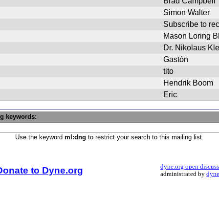
Brad Campbell
Simon Walter
Subscribe to r
Mason Loring Bl
Dr. Nikolaus Kl
Gastón
tito
Hendrik Boom
Eric
ng keywords:
Use the keyword
ml:dng
to restrict your search to this mailing list.
dyne.org open discus
Donate to Dyne.org
administrated by
dyne