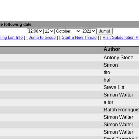
e following date:
ling List Info
] [
Jump to Group
] [
Start a New Thread
] [
Visit Subscription 
Author
Antony Stone
Simon
tito
hal
Steve Litt
Simon Walter
aitor
Ralph Ronnquis
Simon Walter
Simon Walter
Simon Walter