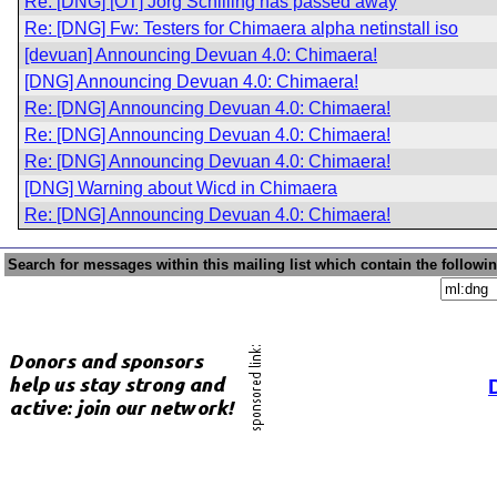
Re: [DNG] [OT] Jörg Schilling has passed away
Re: [DNG] Fw: Testers for Chimaera alpha netinstall iso
[devuan] Announcing Devuan 4.0: Chimaera!
[DNG] Announcing Devuan 4.0: Chimaera!
Re: [DNG] Announcing Devuan 4.0: Chimaera!
Re: [DNG] Announcing Devuan 4.0: Chimaera!
Re: [DNG] Announcing Devuan 4.0: Chimaera!
[DNG] Warning about Wicd in Chimaera
Re: [DNG] Announcing Devuan 4.0: Chimaera!
Search for messages within this mailing list which contain the followi