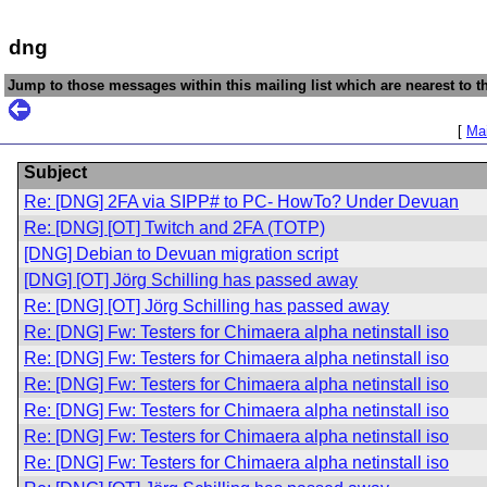
dng
Jump to those messages within this mailing list which are nearest to th
[
Mai
Subject
Re: [DNG] 2FA via SIPP# to PC- HowTo? Under Devuan
Re: [DNG] [OT] Twitch and 2FA (TOTP)
[DNG] Debian to Devuan migration script
[DNG] [OT] Jörg Schilling has passed away
Re: [DNG] [OT] Jörg Schilling has passed away
Re: [DNG] Fw: Testers for Chimaera alpha netinstall iso
Re: [DNG] Fw: Testers for Chimaera alpha netinstall iso
Re: [DNG] Fw: Testers for Chimaera alpha netinstall iso
Re: [DNG] Fw: Testers for Chimaera alpha netinstall iso
Re: [DNG] Fw: Testers for Chimaera alpha netinstall iso
Re: [DNG] Fw: Testers for Chimaera alpha netinstall iso