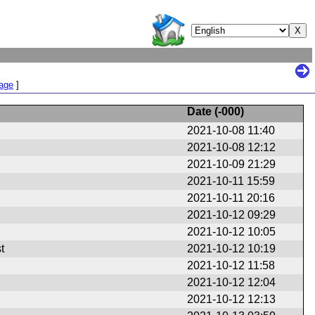
Page
]
Date (
-000
)
2021-10-08 11:40
2021-10-08 12:12
2021-10-09 21:29
2021-10-11 15:59
2021-10-11 20:16
2021-10-12 09:29
2021-10-12 10:05
t
2021-10-12 10:19
2021-10-12 11:58
2021-10-12 12:04
2021-10-12 12:13