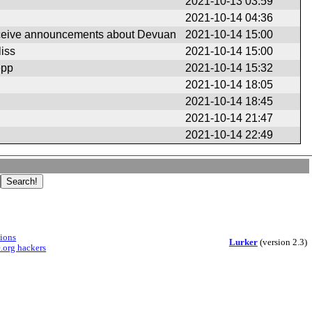
2021-10-13 03:59
2021-10-14 04:36
eceive announcements about Devuan
2021-10-14 15:00
iss
2021-10-14 15:00
epp
2021-10-14 15:32
2021-10-14 18:05
2021-10-14 18:45
2021-10-14 21:47
2021-10-14 22:49
sions
Lurker
(version 2.3)
.org hackers