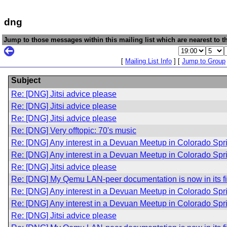
dng
Jump to those messages within this mailing list which are nearest to th
[
Mailing List Info
] [
Jump to Group
Subject
Re: [DNG] Jitsi advice please
Re: [DNG] Jitsi advice please
Re: [DNG] Jitsi advice please
Re: [DNG] Very offtopic: 70's music
Re: [DNG] Any interest in a Devuan Meetup in Colorado Sp
Re: [DNG] Any interest in a Devuan Meetup in Colorado Sp
Re: [DNG] Jitsi advice please
Re: [DNG] My Qemu LAN-peer documentation is now in its fir
Re: [DNG] Any interest in a Devuan Meetup in Colorado Sp
Re: [DNG] Any interest in a Devuan Meetup in Colorado Sp
Re: [DNG] Jitsi advice please