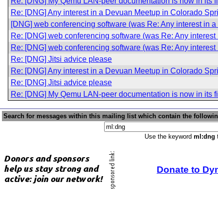
Re: [DNG] My Qemu LAN-peer documentation is now in its fir
Re: [DNG] Any interest in a Devuan Meetup in Colorado Sp
[DNG] web conferencing software (was Re: Any interest in 
Re: [DNG] web conferencing software (was Re: Any interest
Re: [DNG] web conferencing software (was Re: Any interest
Re: [DNG] Jitsi advice please
Re: [DNG] Any interest in a Devuan Meetup in Colorado Sp
Re: [DNG] Jitsi advice please
Re: [DNG] My Qemu LAN-peer documentation is now in its fir
Search for messages within this mailing list which contain the followi
Use the keyword
ml:dng
t
Donate to Dy