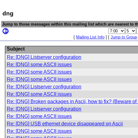
dng
Jump to those messages within this mailing list which are nearest to th
[
Mailing List Info
] [
Jump to Group
Subject
Re: [DNG] Listserver configuration
Re: [DNG] some ASCII issues
Re: [DNG] some ASCII issues
Re: [DNG] some ASCII issues
Re: [DNG] Listserver configuration
Re: [DNG] some ASCII issues
Re: [DNG] Broken packages in Ascii, how to fix? (Beware o
Re: [DNG] Listserver configuration
Re: [DNG] some ASCII issues
Re: [DNG] USB ethernet device disappeared on Ascii
Re: [DNG] some ASCII issues