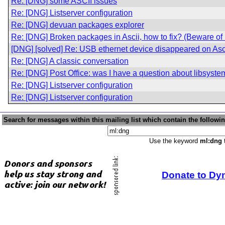
Re: [DNG] some ASCII issues
Re: [DNG] Listserver configuration
Re: [DNG] devuan packages explorer
Re: [DNG] Broken packages in Ascii, how to fix? (Beware o
[DNG] [solved] Re: USB ethernet device disappeared on Asc
Re: [DNG] A classic conversation
Re: [DNG] Post Office: was I have a question about libsyste
Re: [DNG] Listserver configuration
Re: [DNG] Listserver configuration
Search for messages within this mailing list which contain the followi
Use the keyword
ml:dng
t
Donate to Dy