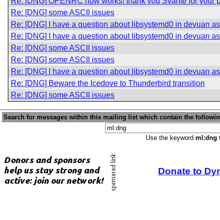
Re: [DNG] OPENRC now works! thank you Svante for your p
Re: [DNG] some ASCII issues
Re: [DNG] I have a question about libsystemd0 in devuan asc
Re: [DNG] I have a question about libsystemd0 in devuan asc
Re: [DNG] some ASCII issues
Re: [DNG] some ASCII issues
Re: [DNG] I have a question about libsystemd0 in devuan asc
Re: [DNG] Beware the Icedove to Thunderbird transition
Re: [DNG] some ASCII issues
Search for messages within this mailing list which contain the followi
Use the keyword
ml:dng
t
Donate to Dy