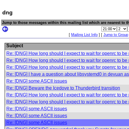
dng
Jump to those messages within this mailing list which are nearest to th
[
Mailing List Info
] [
Jump to Group
Subject
Re: [DNG] How long should I expect to wait for openrc to be 
Re: [DNG] How long should I expect to wait for openrc to be 
Re: [DNG] How long should I expect to wait for openrc to be 
Re: [DNG] I have a question about libsystemd0 in devuan asc
Re: [DNG] some ASCII issues
Re: [DNG] Beware the Icedove to Thunderbird transition
Re: [DNG] How long should I expect to wait for openrc to be 
Re: [DNG] How long should I expect to wait for openrc to be 
Re: [DNG] some ASCII issues
Re: [DNG] some ASCII issues
Re: [DNG] some ASCII issues