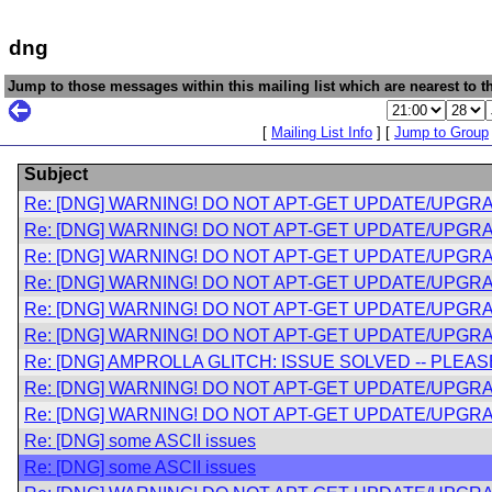
dng
Jump to those messages within this mailing list which are nearest to th
[
Mailing List Info
] [
Jump to Group
Subject
Re: [DNG] WARNING! DO NOT APT-GET UPDATE/UPGRA
Re: [DNG] WARNING! DO NOT APT-GET UPDATE/UPGRA
Re: [DNG] WARNING! DO NOT APT-GET UPDATE/UPGRA
Re: [DNG] WARNING! DO NOT APT-GET UPDATE/UPGRA
Re: [DNG] WARNING! DO NOT APT-GET UPDATE/UPGRA
Re: [DNG] WARNING! DO NOT APT-GET UPDATE/UPGRA
Re: [DNG] AMPROLLA GLITCH: ISSUE SOLVED -- PLE
Re: [DNG] WARNING! DO NOT APT-GET UPDATE/UPGRA
Re: [DNG] WARNING! DO NOT APT-GET UPDATE/UPGRA
Re: [DNG] some ASCII issues
Re: [DNG] some ASCII issues