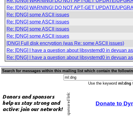
Re: [DNG] WARNING! DO NOT APT-GET UPDATE/UPGRA
Re: [DNG] WARNING! DO NOT APT-GET UPDATE/UPGRA
Re: [DNG] some ASCII issues
Re: [DNG] some ASCII issues
Re: [DNG] some ASCII issues
Re: [DNG] some ASCII issues
[DNG] Full disk encryption (was Re: some ASCII issues)
Re: [DNG] I have a question about libsystemd0 in devuan asc
Re: [DNG] I have a question about libsystemd0 in devuan asc
Search for messages within this mailing list which contain the followi
Use the keyword
ml:dng
t
Donate to Dy