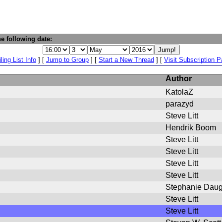
e following date:
ling List Info
] [
Jump to Group
] [
Start a New Thread
] [
Visit Subscription 
Author
KatolaZ
parazyd
Steve Litt
Hendrik Boom
Steve Litt
Steve Litt
Steve Litt
Steve Litt
Stephanie Daug
Steve Litt
Steve Litt