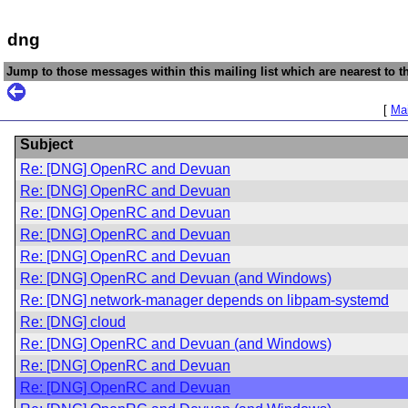
dng
Jump to those messages within this mailing list which are nearest to th
[
Mai
Subject
Re: [DNG] OpenRC and Devuan
Re: [DNG] OpenRC and Devuan
Re: [DNG] OpenRC and Devuan
Re: [DNG] OpenRC and Devuan
Re: [DNG] OpenRC and Devuan
Re: [DNG] OpenRC and Devuan (and Windows)
Re: [DNG] network-manager depends on libpam-systemd
Re: [DNG] cloud
Re: [DNG] OpenRC and Devuan (and Windows)
Re: [DNG] OpenRC and Devuan
Re: [DNG] OpenRC and Devuan