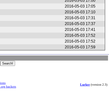
2016-05-03 17:00
2016-05-03 17:05
2016-05-03 17:10
2016-05-03 17:31
2016-05-03 17:37
2016-05-03 17:41
2016-05-03 17:52
2016-05-03 17:52
2016-05-03 17:59
sions
Lurker
(version 2.3)
.org hackers