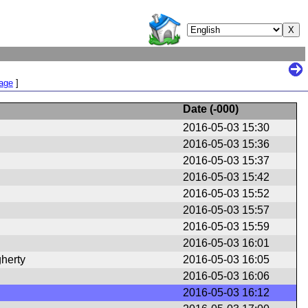
Page
]
Date (
-000
)
2016-05-03 15:30
2016-05-03 15:36
2016-05-03 15:37
2016-05-03 15:42
2016-05-03 15:52
2016-05-03 15:57
2016-05-03 15:59
2016-05-03 16:01
herty
2016-05-03 16:05
2016-05-03 16:06
2016-05-03 16:12