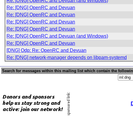
Re: [DNG] OpenRC and Devuan (and Windows)
Re: [DNG] OpenRC and Devuan
Re: [DNG] OpenRC and Devuan
Re: [DNG] OpenRC and Devuan
Re: [DNG] OpenRC and Devuan
Re: [DNG] OpenRC and Devuan (and Windows)
Re: [DNG] OpenRC and Devuan
[DNG] Odp: Re: OpenRC and Devuan
Re: [DNG] network-manager depends on libpam-systemd
Search for messages within this mailing list which contain the followi