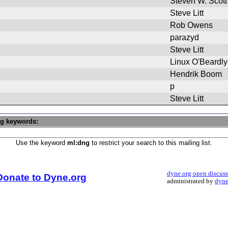
Steven W. Scott
Steve Litt
Rob Owens
parazyd
Steve Litt
Linux O'Beardly
Hendrik Boom
p
Steve Litt
ng keywords:
Use the keyword
ml:dng
to restrict your search to this mailing list.
dyne.org open discus
Donate to Dyne.org
administrated by
dyne