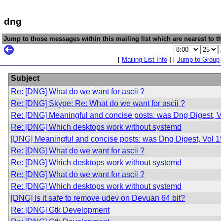
dng
Jump to those messages within this mailing list which are nearest to th
[
Mailing List Info
] [
Jump to Group
Subject
Re: [DNG] What do we want for ascii ?
Re: [DNG] Skype: Re: What do we want for ascii ?
Re: [DNG] Meaningful and concise posts: was Dng Digest, V
Re: [DNG] Which desktops work without systemd
[DNG] Meaningful and concise posts: was Dng Digest, Vol 1
Re: [DNG] What do we want for ascii ?
Re: [DNG] Which desktops work without systemd
Re: [DNG] What do we want for ascii ?
Re: [DNG] Which desktops work without systemd
[DNG] Is it safe to remove udev on Devuan 64 bit?
Re: [DNG] Gtk Development