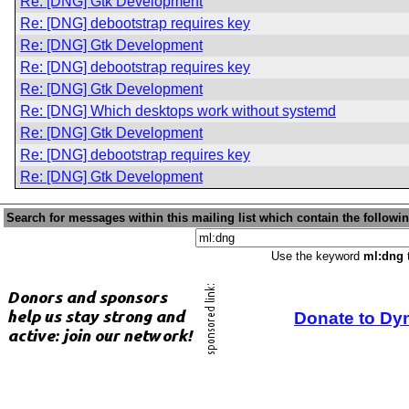
Re: [DNG] Gtk Development
Re: [DNG] debootstrap requires key
Re: [DNG] Gtk Development
Re: [DNG] debootstrap requires key
Re: [DNG] Gtk Development
Re: [DNG] Which desktops work without systemd
Re: [DNG] Gtk Development
Re: [DNG] debootstrap requires key
Re: [DNG] Gtk Development
Search for messages within this mailing list which contain the followi
Use the keyword
ml:dng
t
Donate to Dy