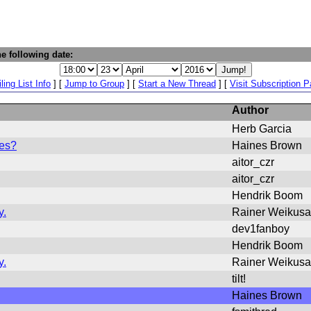
e following date:
ling List Info
] [
Jump to Group
] [
Start a New Thread
] [
Visit Subscription 
Author
Herb Garcia
les?
Haines Brown
aitor_czr
aitor_czr
Hendrik Boom
y.
Rainer Weikusa
dev1fanboy
Hendrik Boom
y.
Rainer Weikusa
tilt!
Haines Brown