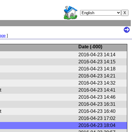
Page
]
Date (
-000
)
2016-04-23 14:14
2016-04-23 14:15
2016-04-23 14:18
2016-04-23 14:21
2016-04-23 14:32
t
2016-04-23 14:41
2016-04-23 14:46
2016-04-23 16:31
t
2016-04-23 16:40
2016-04-23 17:02
2016-04-23 18:04