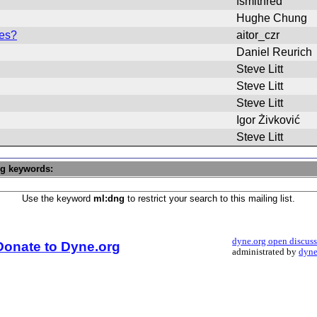
fsmithred
Hughe Chung
les?
aitor_czr
Daniel Reurich
Steve Litt
Steve Litt
Steve Litt
Igor Živković
Steve Litt
ng keywords:
Use the keyword
ml:dng
to restrict your search to this mailing list.
dyne.org open discus
Donate to Dyne.org
administrated by
dyne