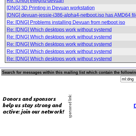
Re: [DNG] exegnu-devuan
[DNG] 3D Printing in Devuan workstation
[DNG] devuan-jessie-i386-alpha4-netboot.iso has AMD64 fi
Re: [DNG] Problems installing Devuan from netboot iso
Re: [DNG] Which desktops work without systemd
Re: [DNG] Which desktops work without systemd
Re: [DNG] Which desktops work without systemd
Re: [DNG] Which desktops work without systemd
Re: [DNG] Which desktops work without systemd
Search for messages within this mailing list which contain the followi