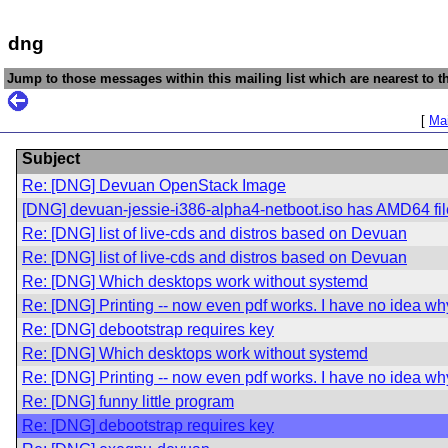
dng
Jump to those messages within this mailing list which are nearest to th
[
Mai
Subject
Re: [DNG] Devuan OpenStack Image
[DNG] devuan-jessie-i386-alpha4-netboot.iso has AMD64 fi
Re: [DNG] list of live-cds and distros based on Devuan
Re: [DNG] list of live-cds and distros based on Devuan
Re: [DNG] Which desktops work without systemd
Re: [DNG] Printing -- now even pdf works. I have no idea wh
Re: [DNG] debootstrap requires key
Re: [DNG] Which desktops work without systemd
Re: [DNG] Printing -- now even pdf works. I have no idea wh
Re: [DNG] funny little program
Re: [DNG] debootstrap requires key