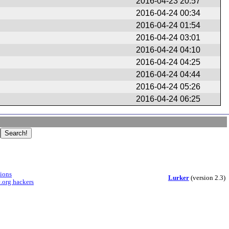
2016-04-23 20:57
2016-04-24 00:34
2016-04-24 01:54
2016-04-24 03:01
2016-04-24 04:10
2016-04-24 04:25
2016-04-24 04:44
2016-04-24 05:26
2016-04-24 06:25
sions
Lurker
(version 2.3)
.org hackers