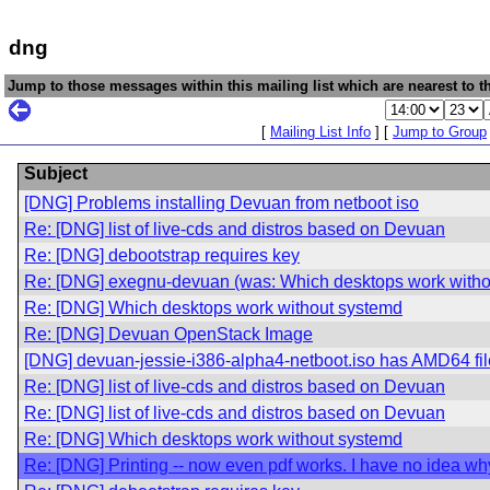
dng
Jump to those messages within this mailing list which are nearest to th
[
Mailing List Info
] [
Jump to Group
Subject
[DNG] Problems installing Devuan from netboot iso
Re: [DNG] list of live-cds and distros based on Devuan
Re: [DNG] debootstrap requires key
Re: [DNG] exegnu-devuan (was: Which desktops work witho
Re: [DNG] Which desktops work without systemd
Re: [DNG] Devuan OpenStack Image
[DNG] devuan-jessie-i386-alpha4-netboot.iso has AMD64 fi
Re: [DNG] list of live-cds and distros based on Devuan
Re: [DNG] list of live-cds and distros based on Devuan
Re: [DNG] Which desktops work without systemd
Re: [DNG] Printing -- now even pdf works. I have no idea wh