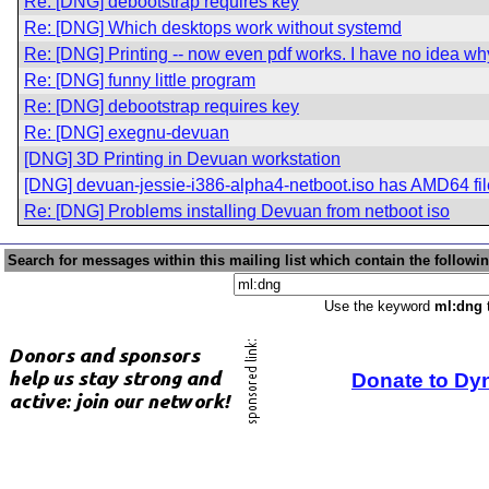
Re: [DNG] debootstrap requires key
Re: [DNG] Which desktops work without systemd
Re: [DNG] Printing -- now even pdf works. I have no idea wh
Re: [DNG] funny little program
Re: [DNG] debootstrap requires key
Re: [DNG] exegnu-devuan
[DNG] 3D Printing in Devuan workstation
[DNG] devuan-jessie-i386-alpha4-netboot.iso has AMD64 fi
Re: [DNG] Problems installing Devuan from netboot iso
Search for messages within this mailing list which contain the followi
Use the keyword
ml:dng
t
Donate to Dy