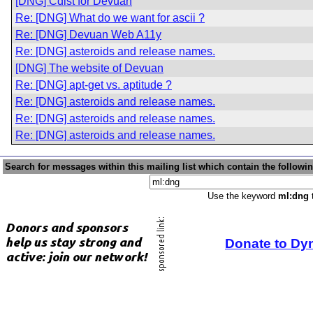
[DNG] Cdist for Devuan
Re: [DNG] What do we want for ascii ?
Re: [DNG] Devuan Web A11y
Re: [DNG] asteroids and release names.
[DNG] The website of Devuan
Re: [DNG] apt-get vs. aptitude ?
Re: [DNG] asteroids and release names.
Re: [DNG] asteroids and release names.
Re: [DNG] asteroids and release names.
Search for messages within this mailing list which contain the followi
Use the keyword
ml:dng
t
Donate to Dy