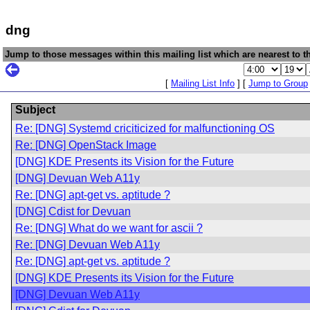
dng
Jump to those messages within this mailing list which are nearest to th
[
Mailing List Info
] [
Jump to Group
Subject
Re: [DNG] Systemd criciticized for malfunctioning OS
Re: [DNG] OpenStack Image
[DNG] KDE Presents its Vision for the Future
[DNG] Devuan Web A11y
Re: [DNG] apt-get vs. aptitude ?
[DNG] Cdist for Devuan
Re: [DNG] What do we want for ascii ?
Re: [DNG] Devuan Web A11y
Re: [DNG] apt-get vs. aptitude ?
[DNG] KDE Presents its Vision for the Future
[DNG] Devuan Web A11y