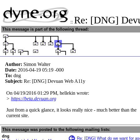
Re: [DNG] Dev
::
This message is part of the following thread:
Author:
Simon Walter
Date:
2016-04-19 05:19
-000
To:
dng
Subject:
Re: [DNG] Devuan Web A11y
On 04/19/2016 01:29 PM, hellekin wrote:
>
https://beta.devuan.org
Just from a quick glance, it looks really nice - much better than the
current site.
This message was posted to the following mailing lists:
dng
Re: [DNG] What do we want for asc