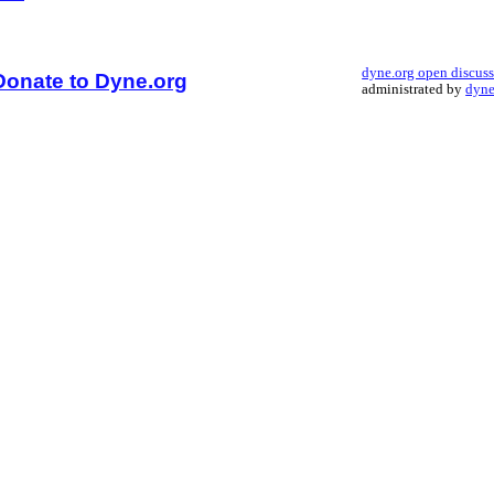
dyne.org open discus
Donate to Dyne.org
administrated by
dyne