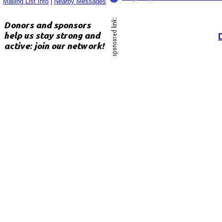
Mailing List Info
|
Nearby Messages