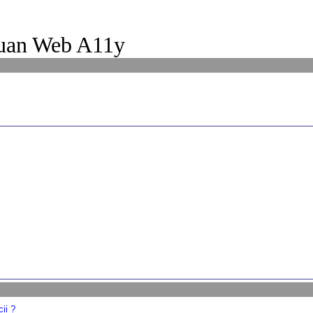
uan Web A11y
ii ?