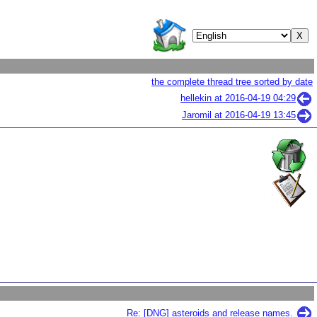
the complete thread tree sorted by date
hellekin at
2016-04-19 04:29
Jaromil at
2016-04-19 13:45
Re: [DNG] asteroids and release names.