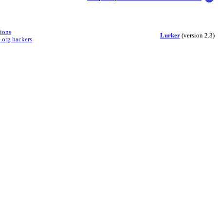
sions
Lurker
(version 2.3)
.org hackers