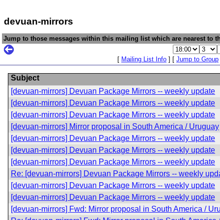
devuan-mirrors
Jump to those messages within this mailing list which are nearest to th
[
Mailing List Info
] [
Jump to Group
Subject
[devuan-mirrors] Devuan Package Mirrors -- weekly update
[devuan-mirrors] Devuan Package Mirrors -- weekly update
[devuan-mirrors] Devuan Package Mirrors -- weekly update
[devuan-mirrors] Mirror proposal in South America / Uruguay
[devuan-mirrors] Devuan Package Mirrors -- weekly update
[devuan-mirrors] Devuan Package Mirrors -- weekly update
[devuan-mirrors] Devuan Package Mirrors -- weekly update
Re: [devuan-mirrors] Devuan Package Mirrors -- weekly upd
[devuan-mirrors] Devuan Package Mirrors -- weekly update
[devuan-mirrors] Devuan Package Mirrors -- weekly update
[devuan-mirrors] Fwd: Mirror proposal in South America / U