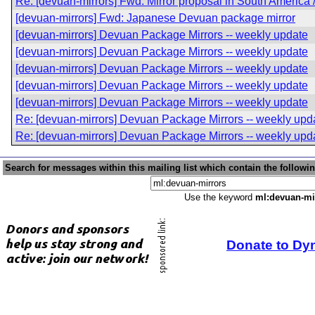
Re: [devuan-mirrors] Fwd: Mirror proposal in South America
[devuan-mirrors] Fwd: Japanese Devuan package mirror
[devuan-mirrors] Devuan Package Mirrors -- weekly update
[devuan-mirrors] Devuan Package Mirrors -- weekly update
[devuan-mirrors] Devuan Package Mirrors -- weekly update
[devuan-mirrors] Devuan Package Mirrors -- weekly update
[devuan-mirrors] Devuan Package Mirrors -- weekly update
Re: [devuan-mirrors] Devuan Package Mirrors -- weekly upd
Re: [devuan-mirrors] Devuan Package Mirrors -- weekly upd
Search for messages within this mailing list which contain the followi
Use the keyword
ml:devuan-mi
Donate to Dy