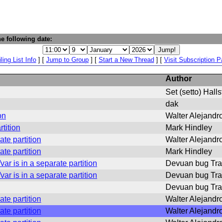
e following date:
ling List Info
] [
Jump to Group
] [
Start a New Thread
] [
Visit Subscription 
Author
Set (setto) Hall
dak
on
Walter Alejandro
rtition
Mark Hindley
ate partition
Walter Alejandro
ate partition
Mark Hindley
ar is in a separate partition
Devuan bug Tra
ar is in a separate partition
Devuan bug Tra
Devuan bug Tra
ate partition
Walter Alejandro
ate partition
Walter Alejandro