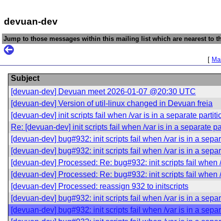
devuan-dev
Jump to those messages within this mailing list which are nearest to th
[
Mai
Subject
[devuan-dev] Devuan meet 2026-01-07 @20:30 UTC
[devuan-dev] Version of util-linux changed in Devuan freia
[devuan-dev] init scripts fail when /var is in a separate partiti
Re: [devuan-dev] init scripts fail when /var is in a separate pa
[devuan-dev] bug#932: init scripts fail when /var is in a separ
[devuan-dev] bug#932: init scripts fail when /var is in a separ
[devuan-dev] Processed: Re: bug#932: init scripts fail when /v
[devuan-dev] Processed: Re: bug#932: init scripts fail when /v
[devuan-dev] Processed: reassign 932 to initscripts
[devuan-dev] bug#932: init scripts fail when /var is in a separ
[devuan-dev] bug#932: init scripts fail when /var is in a separ