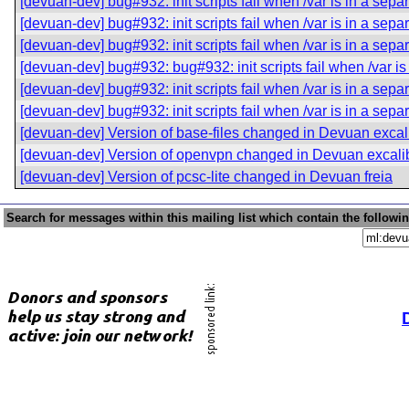
[devuan-dev] bug#932: init scripts fail when /var is in a separ
[devuan-dev] bug#932: init scripts fail when /var is in a separ
[devuan-dev] bug#932: init scripts fail when /var is in a separ
[devuan-dev] bug#932: bug#932: init scripts fail when /var is 
[devuan-dev] bug#932: init scripts fail when /var is in a separ
[devuan-dev] bug#932: init scripts fail when /var is in a separ
[devuan-dev] Version of base-files changed in Devuan excal
[devuan-dev] Version of openvpn changed in Devuan excali
[devuan-dev] Version of pcsc-lite changed in Devuan freia
Search for messages within this mailing list which contain the followi