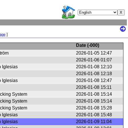
Page
]
Date (
-000
)
ström
2026-01-05 12:47
2026-01-06 01:07
 Iglesias
2026-01-08 12:10
2026-01-08 12:18
 Iglesias
2026-01-08 12:47
2026-01-08 15:11
cking System
2026-01-08 15:14
cking System
2026-01-08 15:14
cking System
2026-01-08 15:28
 Iglesias
2026-01-08 15:48
 Iglesias
2026-01-09 11:04