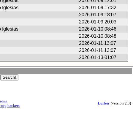
 Iglesias
2026-01-09 12:01
 Iglesias
2026-01-09 17:32
2026-01-09 18:07
2026-01-09 20:03
 Iglesias
2026-01-10 08:46
2026-01-10 08:48
2026-01-11 13:07
2026-01-11 13:07
2026-01-13 01:07
sions
Lurker
(version 2.3)
.org hackers