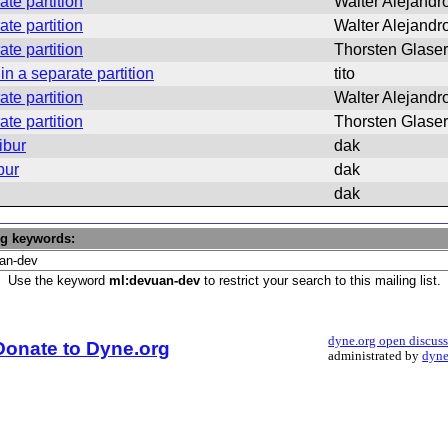
ate partition
Walter Alejandro
ate partition
Walter Alejandro
ate partition
Thorsten Glaser
in a separate partition
tito
ate partition
Walter Alejandro
ate partition
Thorsten Glaser
ibur
dak
bur
dak
dak
ng keywords:
Use the keyword
ml:devuan-dev
to restrict your search to this mailing list.
dyne.org open discus
Donate to Dyne.org
administrated by
dyne