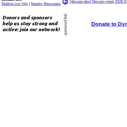
[devuan-dev] Devuan meet 2026-
Mailing List Info
|
Nearby Messages
Donate to Dy