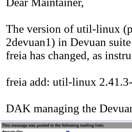
Dear Maintainer,
The version of util-linux (
2devuan1) in Devuan suite
freia has changed, as instru
freia add: util-linux 2.41.
DAK managing the Devuan
This message was posted to the following mailing lists:
devuan-dev