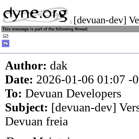
[devuan-dev] Ve
::
This message is part of the following thread:
Author:
dak
Date:
2026-01-06 01:07
-
To:
Devuan Developers
Subject:
[devuan-dev] Vers
Devuan freia