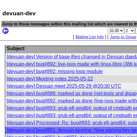
devuan-dev
Jump to those messages within this mailing list which are nearest to th
[
Mailing List Info
] [
Jump to Group
Subject
[devuan-dev] Version of base-files changed in Devuan daed
[devuan-dev] bug#892: live-isos made with linux-libre i386 ke
[devuan-dev] bug#892: missing loop module
[devuan-dev] Meeting notes 2025-05-22
[devuan-dev] Devuan meet 2025-05-29 @20:30 UTC
[devuan-dev] bug#888: marked as done (net-tools and disap
[devuan-dev] bug#892: marked as done (live-isos made with li
[devuan-dev] bug#893: grub-efi-amd64: output of cmdpath e
[devuan-dev] bug#893: grub-efi-amd64: output of cmdpath e
[devuan-dev] Processed: Re: bug#893: grub-efi-amd64: outp
[devuan-dev] bug#891: devuan-keyring: New signing key n