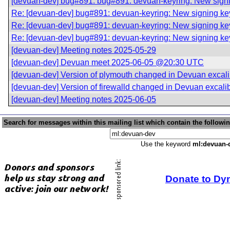
[devuan-dev] bug#891: bug#891: devuan-keyring: New sign
Re: [devuan-dev] bug#891: devuan-keyring: New signing k
Re: [devuan-dev] bug#891: devuan-keyring: New signing k
Re: [devuan-dev] bug#891: devuan-keyring: New signing k
[devuan-dev] Meeting notes 2025-05-29
[devuan-dev] Devuan meet 2025-06-05 @20:30 UTC
[devuan-dev] Version of plymouth changed in Devuan excali
[devuan-dev] Version of firewalld changed in Devuan excali
[devuan-dev] Meeting notes 2025-06-05
Search for messages within this mailing list which contain the followi
Use the keyword
ml:devuan-
Donate to Dy