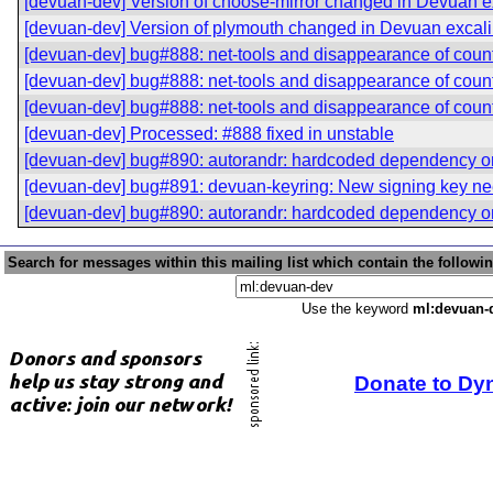
[devuan-dev] Version of choose-mirror changed in Devuan e
[devuan-dev] Version of plymouth changed in Devuan excali
[devuan-dev] bug#888: net-tools and disappearance of coun
[devuan-dev] bug#888: net-tools and disappearance of coun
[devuan-dev] bug#888: net-tools and disappearance of coun
[devuan-dev] Processed: #888 fixed in unstable
[devuan-dev] bug#890: autorandr: hardcoded dependency 
[devuan-dev] bug#891: devuan-keyring: New signing key n
[devuan-dev] bug#890: autorandr: hardcoded dependency 
Search for messages within this mailing list which contain the followi
Use the keyword
ml:devuan-
Donate to Dy