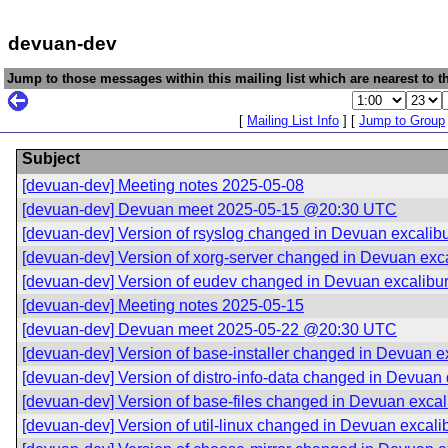
devuan-dev
Jump to those messages within this mailing list which are nearest to th
[
Mailing List Info
] [
Jump to Group
Subject
[devuan-dev] Meeting notes 2025-05-08
[devuan-dev] Devuan meet 2025-05-15 @20:30 UTC
[devuan-dev] Version of rsyslog changed in Devuan excalib
[devuan-dev] Version of xorg-server changed in Devuan exc
[devuan-dev] Version of eudev changed in Devuan excalibu
[devuan-dev] Meeting notes 2025-05-15
[devuan-dev] Devuan meet 2025-05-22 @20:30 UTC
[devuan-dev] Version of base-installer changed in Devuan e
[devuan-dev] Version of distro-info-data changed in Devuan
[devuan-dev] Version of base-files changed in Devuan excal
[devuan-dev] Version of util-linux changed in Devuan excali