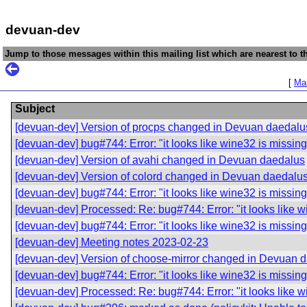
devuan-dev
Jump to those messages within this mailing list which are nearest to th
[
Mai
Subject
[devuan-dev] Version of procps changed in Devuan daedalu
[devuan-dev] bug#744: Error: "it looks like wine32 is missing
[devuan-dev] Version of avahi changed in Devuan daedalus
[devuan-dev] Version of colord changed in Devuan daedalu
[devuan-dev] bug#744: Error: "it looks like wine32 is missing
[devuan-dev] Processed: Re: bug#744: Error: "it looks like w
[devuan-dev] bug#744: Error: "it looks like wine32 is missing
[devuan-dev] Meeting notes 2023-02-23
[devuan-dev] Version of choose-mirror changed in Devuan 
[devuan-dev] bug#744: Error: "it looks like wine32 is missing
[devuan-dev] Processed: Re: bug#744: Error: "it looks like w