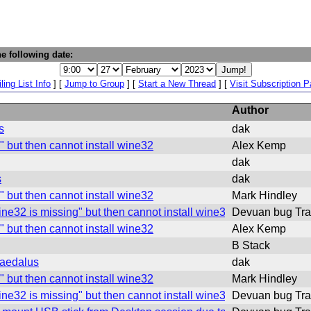
e following date:
ling List Info
] [
Jump to Group
] [
Start a New Thread
] [
Visit Subscription 
Author
s
dak
" but then cannot install wine32
Alex Kemp
dak
s
dak
" but then cannot install wine32
Mark Hindley
ine32 is missing" but then cannot install wine32
Devuan bug Tra
" but then cannot install wine32
Alex Kemp
B Stack
daedalus
dak
" but then cannot install wine32
Mark Hindley
ine32 is missing" but then cannot install wine32
Devuan bug Tra