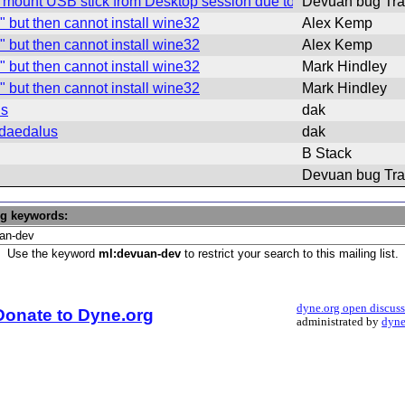
mount USB stick from Desktop session due to default policykit r
Devuan bug Tra
" but then cannot install wine32
Alex Kemp
" but then cannot install wine32
Alex Kemp
" but then cannot install wine32
Mark Hindley
" but then cannot install wine32
Mark Hindley
us
dak
 daedalus
dak
B Stack
Devuan bug Tra
ng keywords:
Use the keyword
ml:devuan-dev
to restrict your search to this mailing list.
dyne.org open discus
Donate to Dyne.org
administrated by
dyne