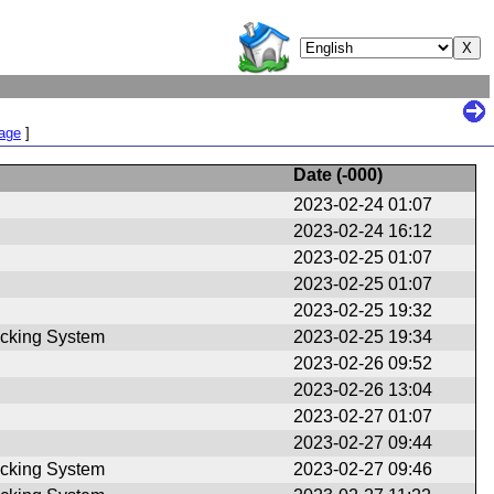
Page
]
Date (
-000
)
2023-02-24 01:07
2023-02-24 16:12
2023-02-25 01:07
2023-02-25 01:07
2023-02-25 19:32
cking System
2023-02-25 19:34
2023-02-26 09:52
2023-02-26 13:04
2023-02-27 01:07
2023-02-27 09:44
cking System
2023-02-27 09:46