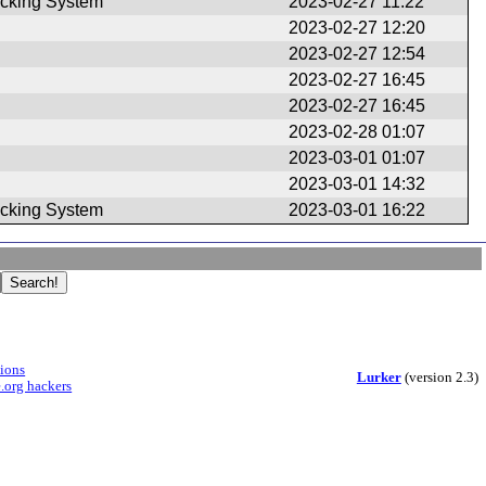
ule)
cking System
2023-02-27 11:22
2023-02-27 12:20
2023-02-27 12:54
2023-02-27 16:45
2023-02-27 16:45
2023-02-28 01:07
2023-03-01 01:07
2023-03-01 14:32
cking System
2023-03-01 16:22
sions
Lurker
(version 2.3)
.org hackers