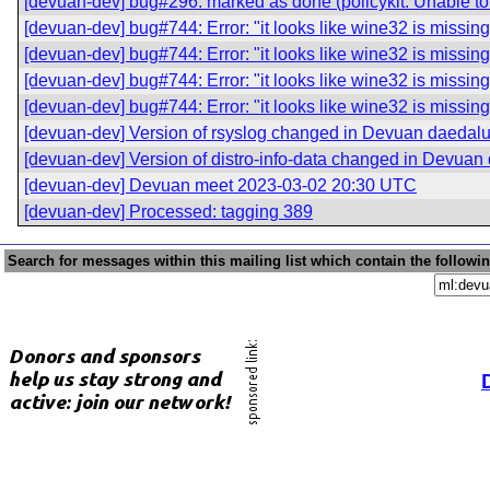
[devuan-dev] bug#296: marked as done (policykit: Unable to 
[devuan-dev] bug#744: Error: "it looks like wine32 is missing
[devuan-dev] bug#744: Error: "it looks like wine32 is missing
[devuan-dev] bug#744: Error: "it looks like wine32 is missing
[devuan-dev] bug#744: Error: "it looks like wine32 is missing
[devuan-dev] Version of rsyslog changed in Devuan daedal
[devuan-dev] Version of distro-info-data changed in Devuan
[devuan-dev] Devuan meet 2023-03-02 20:30 UTC
[devuan-dev] Processed: tagging 389
Search for messages within this mailing list which contain the followi