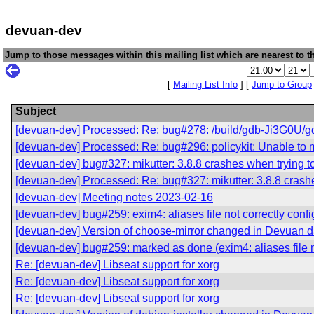
devuan-dev
Jump to those messages within this mailing list which are nearest to th
[
Mailing List Info
] [
Jump to Group
Subject
[devuan-dev] Processed: Re: bug#278: /build/gdb-Ji3G0U/gdb-8
[devuan-dev] Processed: Re: bug#296: policykit: Unable to m
[devuan-dev] bug#327: mikutter: 3.8.8 crashes when trying to
[devuan-dev] Processed: Re: bug#327: mikutter: 3.8.8 crashes
[devuan-dev] Meeting notes 2023-02-16
[devuan-dev] bug#259: exim4: aliases file not correctly conf
[devuan-dev] Version of choose-mirror changed in Devuan 
[devuan-dev] bug#259: marked as done (exim4: aliases file n
Re: [devuan-dev] Libseat support for xorg
Re: [devuan-dev] Libseat support for xorg
Re: [devuan-dev] Libseat support for xorg