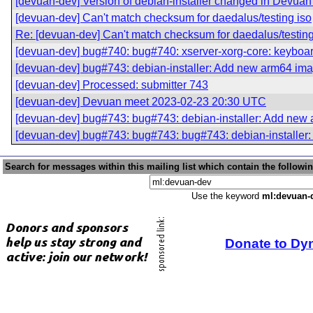
[devuan-dev] Version of debian-installer changed in Devua
[devuan-dev] Can't match checksum for daedalus/testing iso
Re: [devuan-dev] Can't match checksum for daedalus/testing
[devuan-dev] bug#740: bug#740: xserver-xorg-core: keyboar
[devuan-dev] bug#743: debian-installer: Add new arm64 ima
[devuan-dev] Processed: submitter 743
[devuan-dev] Devuan meet 2023-02-23 20:30 UTC
[devuan-dev] bug#743: bug#743: debian-installer: Add new 
[devuan-dev] bug#743: bug#743: bug#743: debian-installer
Search for messages within this mailing list which contain the followi
Use the keyword
ml:devuan-
Donate to Dy