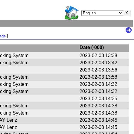
Page
]
Date (
-000
)
cking System
2023-02-03 13:38
cking System
2023-02-03 13:42
2023-02-03 13:56
cking System
2023-02-03 13:58
cking System
2023-02-03 14:32
cking System
2023-02-03 14:32
2023-02-03 14:35
cking System
2023-02-03 14:38
cking System
2023-02-03 14:38
Y Lenz
2023-02-03 14:45
Y Lenz
2023-02-03 14:45