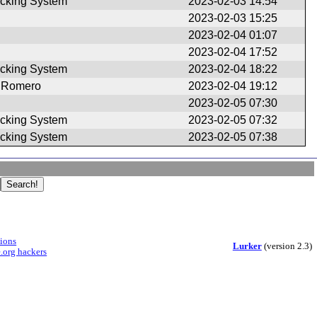
cking System
2023-02-03 14:54
2023-02-03 15:25
2023-02-04 01:07
2023-02-04 17:52
cking System
2023-02-04 18:22
 Romero
2023-02-04 19:12
2023-02-05 07:30
cking System
2023-02-05 07:32
cking System
2023-02-05 07:38
sions
Lurker
(version 2.3)
.org hackers