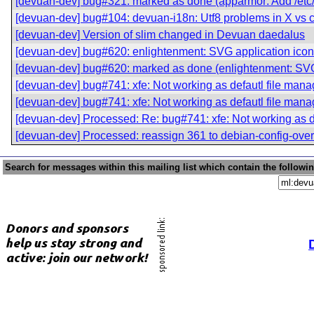
[devuan-dev] bug#321: marked as done (apparmor: Add /etc/
[devuan-dev] bug#104: devuan-i18n: Utf8 problems in X vs c
[devuan-dev] Version of slim changed in Devuan daedalus
[devuan-dev] bug#620: enlightenment: SVG application icons
[devuan-dev] bug#620: marked as done (enlightenment: SVG 
[devuan-dev] bug#741: xfe: Not working as defautl file mana
[devuan-dev] bug#741: xfe: Not working as defautl file mana
[devuan-dev] Processed: Re: bug#741: xfe: Not working as d
[devuan-dev] Processed: reassign 361 to debian-config-over
Search for messages within this mailing list which contain the followi