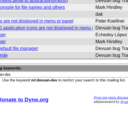
mdns.allow to abstractions/mdns)
Devuan bug Tra
onsole for file names and others
Mark Hindley
dak
 are not displayed in menu or panel
Peter Koellner
application icons are not displayed in menu or panel)
Devuan bug Tra
ger
Echedey López
ger
Mark Hindley
efautl file manager
Devuan bug Tra
ride
Devuan bug Tra
ng keywords:
Use the keyword
ml:devuan-dev
to restrict your search to this mailing list.
dyne.org open discus
Donate to Dyne.org
administrated by
dyne