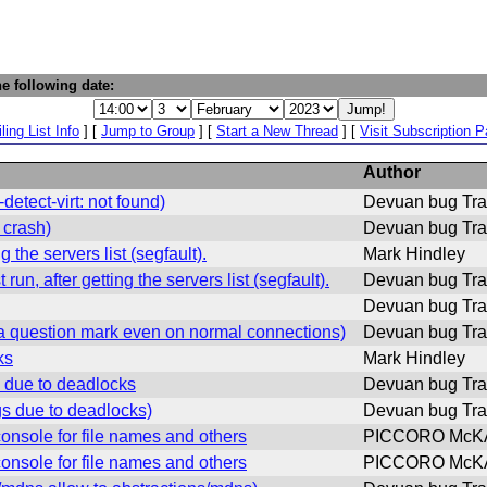
e following date:
ling List Info
] [
Jump to Group
] [
Start a New Thread
] [
Visit Subscription 
Author
tect-virt: not found)
Devuan bug Tra
 crash)
Devuan bug Tra
 the servers list (segfault).
Mark Hindley
n, after getting the servers list (segfault).
Devuan bug Tra
Devuan bug Tra
 question mark even on normal connections)
Devuan bug Tra
ks
Mark Hindley
 due to deadlocks
Devuan bug Tra
s due to deadlocks)
Devuan bug Tra
onsole for file names and others
PICCORO McKA
onsole for file names and others
PICCORO McKA