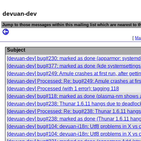
devuan-dev
Jump to those messages within this mailing list which are nearest to th
[
Mai
Subject
[devuan-dev] bug#230: marked as done (apparmor: systemd-de
[devuan-dev] bug#377: marked as done (kde systemsettings
[devuan-dev] bug#249: Amule crashes at first run, after getting
[devuan-dev] Processed: Re: bug#249: Amule crashes at first ru
[devuan-dev] Processed (with 1 error): tagging 118
[devuan-dev] bug#118: marked as done (plasma-nm shows a
[devuan-dev] bug#238: Thunar 1.6.11 hangs due to deadloc
[devuan-dev] Processed: Re: bug#238: Thunar 1.6.11 hangs
[devuan-dev] bug#238: marked as done (Thunar 1.6.11 hang
[devuan-dev] bug#104: devuan-i18n: Utf8 problems in X vs c
[devuan-dev] bug#104: devuan-i18n: Utf8 problems in X vs c