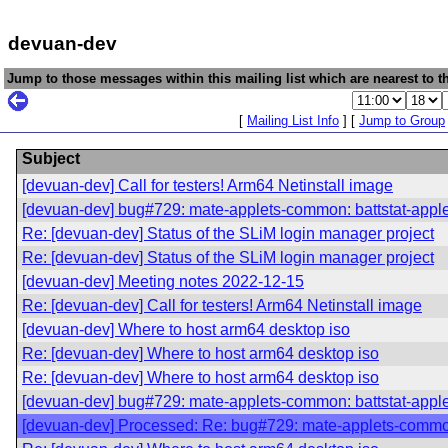
devuan-dev
Jump to those messages within this mailing list which are nearest to th
[
Mailing List Info
] [
Jump to Group
Subject
[devuan-dev] Call for testers! Arm64 Netinstall image
[devuan-dev] bug#729: mate-applets-common: battstat-app
Re: [devuan-dev] Status of the SLiM login manager project
Re: [devuan-dev] Status of the SLiM login manager project
[devuan-dev] Meeting notes 2022-12-15
Re: [devuan-dev] Call for testers! Arm64 Netinstall image
[devuan-dev] Where to host arm64 desktop iso
Re: [devuan-dev] Where to host arm64 desktop iso
Re: [devuan-dev] Where to host arm64 desktop iso
[devuan-dev] bug#729: mate-applets-common: battstat-app
[devuan-dev] Processed: Re: bug#729: mate-applets-commo