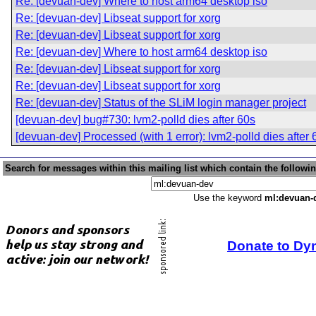
Re: [devuan-dev] Where to host arm64 desktop iso
Re: [devuan-dev] Libseat support for xorg
Re: [devuan-dev] Libseat support for xorg
Re: [devuan-dev] Where to host arm64 desktop iso
Re: [devuan-dev] Libseat support for xorg
Re: [devuan-dev] Libseat support for xorg
Re: [devuan-dev] Status of the SLiM login manager project
[devuan-dev] bug#730: lvm2-polld dies after 60s
[devuan-dev] Processed (with 1 error): lvm2-polld dies after 
Search for messages within this mailing list which contain the followi
Use the keyword
ml:devuan-
Donate to Dy