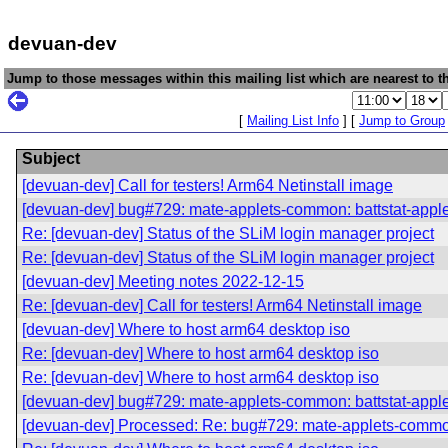
devuan-dev
Jump to those messages within this mailing list which are nearest to th
[
Mailing List Info
] [
Jump to Group
Subject
[devuan-dev] Call for testers! Arm64 Netinstall image
[devuan-dev] bug#729: mate-applets-common: battstat-app
Re: [devuan-dev] Status of the SLiM login manager project
Re: [devuan-dev] Status of the SLiM login manager project
[devuan-dev] Meeting notes 2022-12-15
Re: [devuan-dev] Call for testers! Arm64 Netinstall image
[devuan-dev] Where to host arm64 desktop iso
Re: [devuan-dev] Where to host arm64 desktop iso
Re: [devuan-dev] Where to host arm64 desktop iso
[devuan-dev] bug#729: mate-applets-common: battstat-app
[devuan-dev] Processed: Re: bug#729: mate-applets-commo