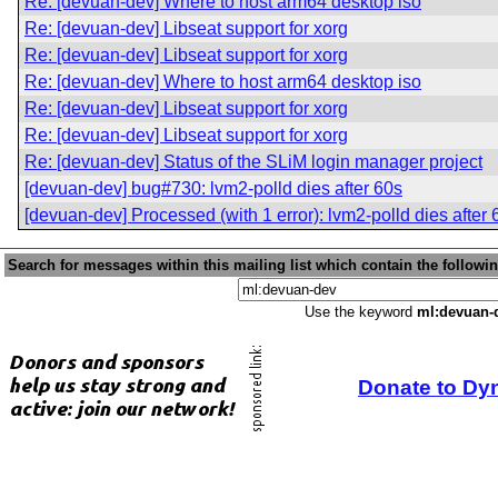
Re: [devuan-dev] Where to host arm64 desktop iso
Re: [devuan-dev] Libseat support for xorg
Re: [devuan-dev] Libseat support for xorg
Re: [devuan-dev] Where to host arm64 desktop iso
Re: [devuan-dev] Libseat support for xorg
Re: [devuan-dev] Libseat support for xorg
Re: [devuan-dev] Status of the SLiM login manager project
[devuan-dev] bug#730: lvm2-polld dies after 60s
[devuan-dev] Processed (with 1 error): lvm2-polld dies after 
Search for messages within this mailing list which contain the followi
Use the keyword
ml:devuan-
Donate to Dy