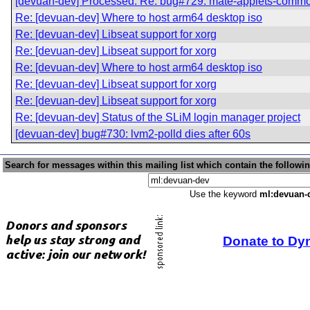
[devuan-dev] Processed: Re: bug#729: mate-applets-commo
Re: [devuan-dev] Where to host arm64 desktop iso
Re: [devuan-dev] Libseat support for xorg
Re: [devuan-dev] Libseat support for xorg
Re: [devuan-dev] Where to host arm64 desktop iso
Re: [devuan-dev] Libseat support for xorg
Re: [devuan-dev] Libseat support for xorg
Re: [devuan-dev] Status of the SLiM login manager project
[devuan-dev] bug#730: lvm2-polld dies after 60s
Search for messages within this mailing list which contain the followi
Use the keyword
ml:devuan-
Donate to Dy