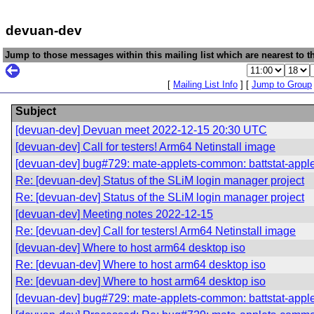
devuan-dev
Jump to those messages within this mailing list which are nearest to th
[
Mailing List Info
] [
Jump to Group
Subject
[devuan-dev] Devuan meet 2022-12-15 20:30 UTC
[devuan-dev] Call for testers! Arm64 Netinstall image
[devuan-dev] bug#729: mate-applets-common: battstat-app
Re: [devuan-dev] Status of the SLiM login manager project
Re: [devuan-dev] Status of the SLiM login manager project
[devuan-dev] Meeting notes 2022-12-15
Re: [devuan-dev] Call for testers! Arm64 Netinstall image
[devuan-dev] Where to host arm64 desktop iso
Re: [devuan-dev] Where to host arm64 desktop iso
Re: [devuan-dev] Where to host arm64 desktop iso
[devuan-dev] bug#729: mate-applets-common: battstat-app