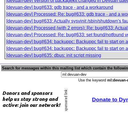
[devuan-dev] Version of packagekit changed in Devuan dae
[devuan-dev] bug#633: gdb trace - and a workaround
[devuan-dev] Processed: Re: bug#633: gdb trace - and a w
[devuan-dev] bug#633: Actually sysvinit /sbin/shutdown's fau
[devuan-dev] Processed (with 2 errors): Re: bug#633: Actuall
[devuan-dev] Processed: Re: bug#633: set found/notfound v
[devuan-dev] bug#634: backuppc: Backuppc fail to start on a 
[devuan-dev] bug#634: backuppc: Backuppc fail to start on a 
[devuan-dev] bug#635: dbus: init script missing
Search for messages within this mailing list which contain the followi
Use the keyword
ml:devuan-
Donate to Dy