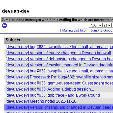
devuan-dev
Jump to those messages within this mailing list which are nearest to th
[
Mailing List Info
] [
Jump to Group
Subject
[devuan-dev] bug#632: swapfile size too small, automatic par
[devuan-dev] Version of eudev changed in Devuan beowulf
[devuan-dev] Version of debootstrap changed in Devuan be
[devuan-dev] Version of rsyslog changed in Devuan daedal
[devuan-dev] bug#632: swapfile size too small, automatic par
[devuan-dev] Processed: Re: bug#632: swapfile size too smal
[devuan-dev] bug#633: qemu-guest-agent: Guest agent does
[devuan-dev] bug#633: Adding a debug session...
[devuan-dev] bug#633: gdb trace - and a workaround
[devuan-dev] Meeting notes 2021-11-18
[devuan-dev] Version of sshguard changed in Devuan daed