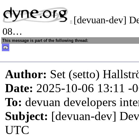
[devuan-dev] D
::
08…
This message is part of the following thread:
Author:
Set (setto) Hallst
Date:
2025-10-06 13:11
-
To:
devuan developers inter
Subject:
[devuan-dev] De
UTC