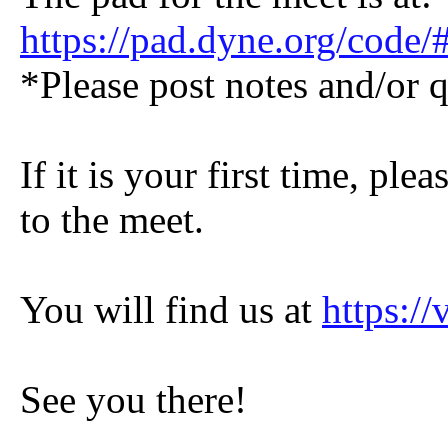
https://pad.dyne.org/co
*Please post notes and/or q
If it is your first time, pl
to the meet.
You will find us at
https:/
See you there!