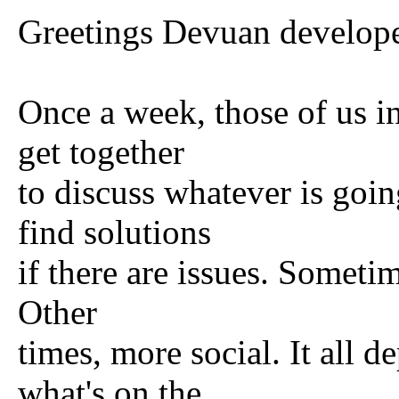
Greetings Devuan developer
Once a week, those of us in
get together
to discuss whatever is goi
find solutions
if there are issues. Someti
Other
times, more social. It all
what's on the