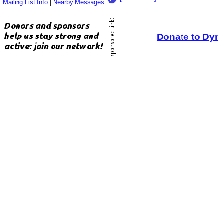
Mailing List Info
|
Nearby Messages
Donate to Dy