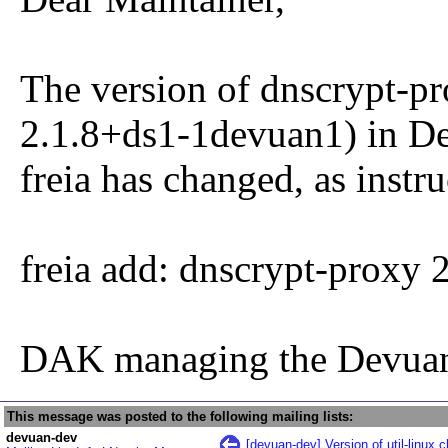
The version of dnscrypt-pr
2.1.8+ds1-1devuan1) in De
freia has changed, as instru
freia add: dnscrypt-proxy
DAK managing the Devuan
This message was posted to the following mailing lists:
devuan-dev
[devuan-dev] Version of util-linux 