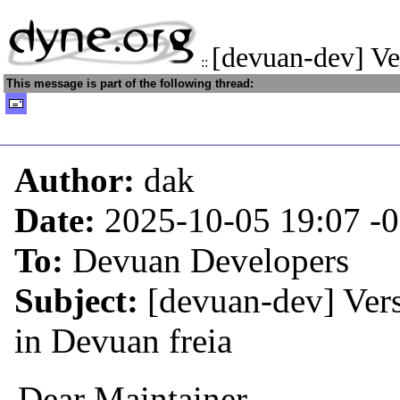
[devuan-dev] Ve
::
This message is part of the following thread:
Author:
dak
Date:
2025-10-05 19:07
-
To:
Devuan Developers
Subject:
[devuan-dev] Ver
in Devuan freia
Dear Maintainer,