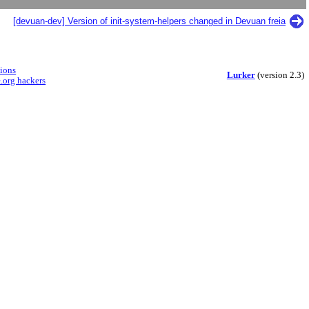
[devuan-dev] Version of init-system-helpers changed in Devuan freia
sions
Lurker
(version 2.3)
.org hackers