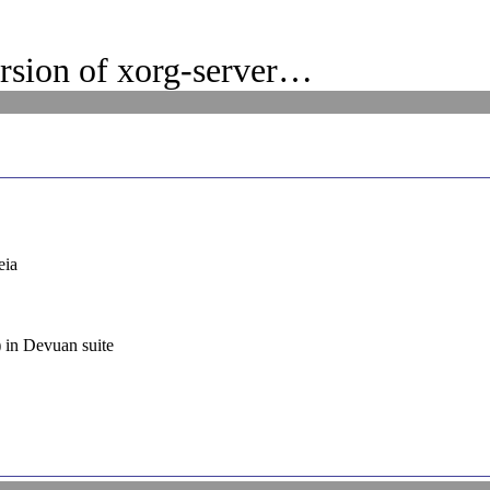
rsion of xorg-server…
eia
) in Devuan suite