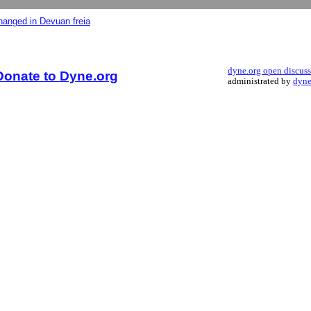
changed in Devuan freia
dyne.org open discus
Donate to Dyne.org
administrated by
dyne