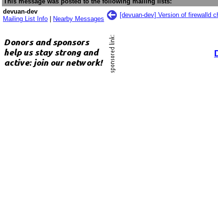
This message was posted to the following mailing lists:
devuan-dev
[devuan-dev] Version of firewalld 
Mailing List Info
|
Nearby Messages