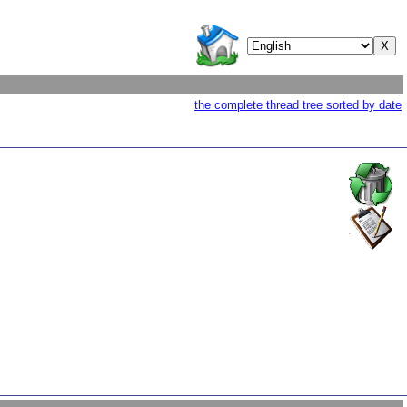
the complete thread tree sorted by date