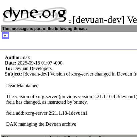
[devuan-dev] Ve
::
This message is part of the following thread:
Author:
dak
Date:
2025-09-15 01:07
-000
To:
Devuan Developers
Subject:
[devuan-dev] Version of xorg-server changed in Devuan fr
Dear Maintainer,
The version of xorg-server (previous version 2:21.1.16-1.3devuan1
freia has changed, as instructed by britney.
freia add: xorg-server 2:21.1.18-1devuan1
DAK managing the Devuan archive