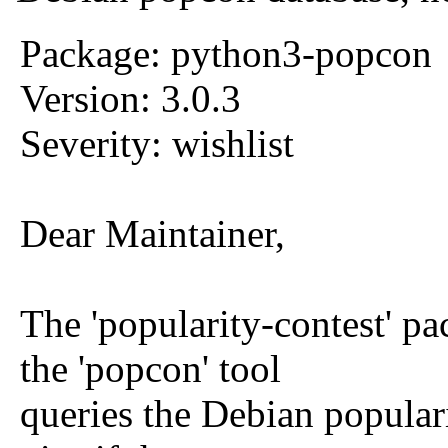
Package: python3-popcon
Version: 3.0.3
Severity: wishlist
Dear Maintainer,
The 'popularity-contest' p
the 'popcon' tool
queries the Debian populari