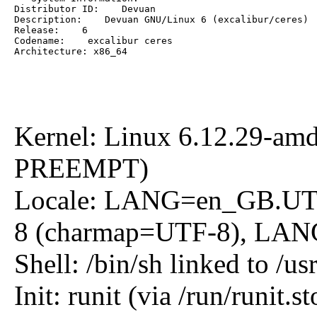
Distributor ID:    Devuan

Description:    Devuan GNU/Linux 6 (excalibur/ceres)

Release:    6

Codename:    excalibur ceres

Architecture: x86_64
Kernel: Linux 6.12.29-am
PREEMPT)
Locale: LANG=en_GB.U
8 (charmap=UTF-8), L
Shell: /bin/sh linked to /us
Init: runit (via /run/runit.st