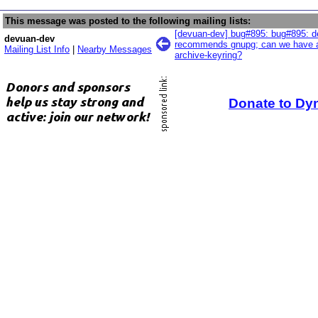
This message was posted to the following mailing lists:
[devuan-dev] bug#895: bug#895: d
devuan-dev
recommends gnupg; can we have a
Mailing List Info
|
Nearby Messages
archive-keyring?
Donate to Dy