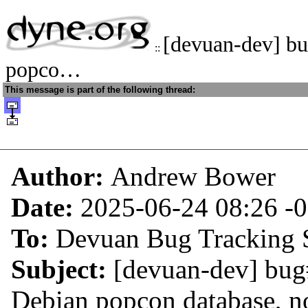
[devuan-dev] b
::
popco…
This message is part of the following thread:
Author:
Andrew Bower
Date:
2025-06-24 08:26
-
To:
Devuan Bug Tracking 
Subject:
[devuan-dev] bug
Debian popcon database, n