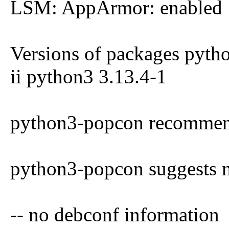
LSM: AppArmor: enabled
Versions of packages pyth
ii python3 3.13.4-1
python3-popcon recommen
python3-popcon suggests 
-- no debconf information