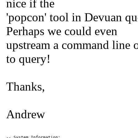
nice if the
'popcon' tool in Devuan qu
Perhaps we could even
upstream a command line o
to query!
Thanks,
Andrew
-- System Information:
