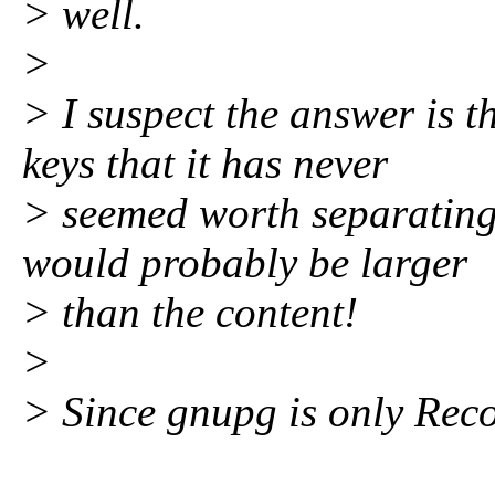
> well.
>
> I suspect the answer is t
keys that it has never
> seemed worth separating
would probably be larger
> than the content!
>
> Since gnupg is only Reco