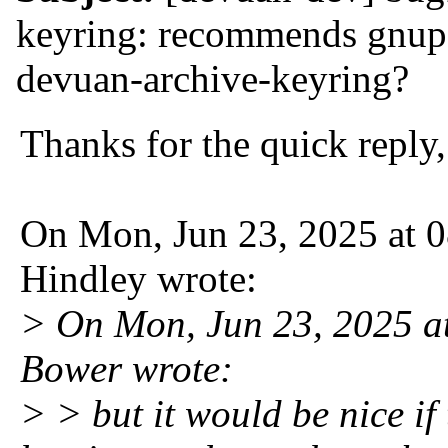
keyring: recommends gnup
devuan-archive-keyring?
Thanks for the quick reply
On Mon, Jun 23, 2025 at
Hindley wrote:
> On Mon, Jun 23, 2025 
Bower wrote:
> > but it would be nice if