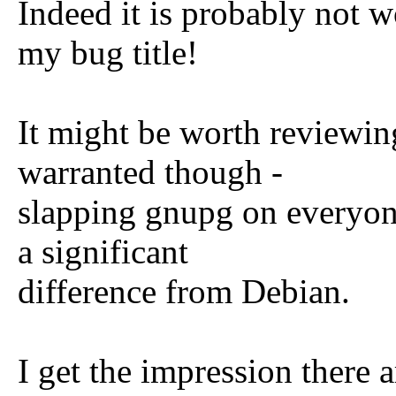
Indeed it is probably not w
my bug title!
It might be worth reviewi
warranted though -
slapping gnupg on everyone
a significant
difference from Debian.
I get the impression there