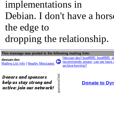
implementations in
Debian. I don't have a horse
the edge to
dropping the relationship.
This message was posted to the following mailing lists:
[devuan-dev] bug#895: bug#895: d
devuan-dev
recommends gnupg; can we have a
Mailing List Info
|
Nearby Messages
archive-keyring?
Donate to Dy