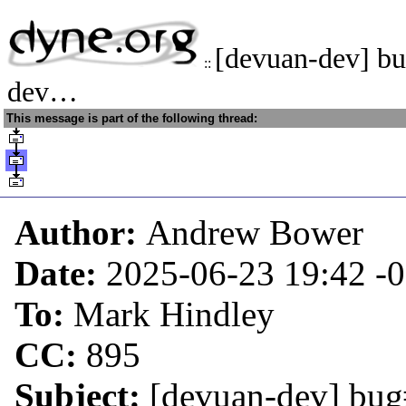
[devuan-dev] b
::
dev…
This message is part of the following thread:
Author:
Andrew Bower
Date:
2025-06-23 19:42
-
To:
Mark Hindley
CC:
895
Subject:
[devuan-dev] bug