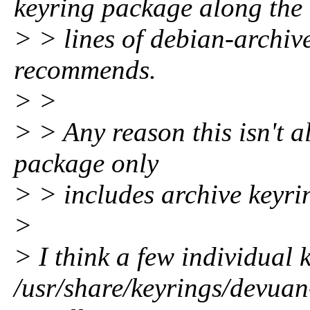
keyring package along the
> > lines of debian-archive
recommends.
> >
> > Any reason this isn't a
package only
> > includes archive keyri
>
> I think a few individual 
/usr/share/keyrings/devuan