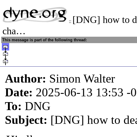
[DNG] how to de
::
cha…
This message is part of the following thread:
Author:
Simon Walter
Date:
2025-06-13 13:53
-
To:
DNG
Subject:
[DNG] how to dea