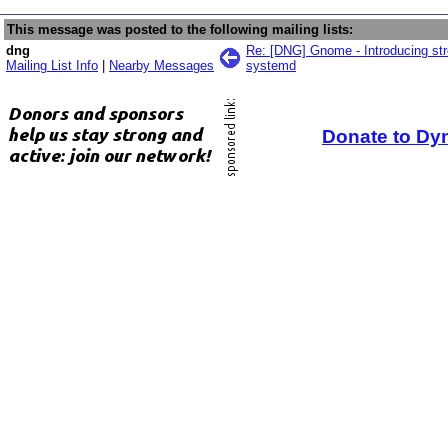
This message was posted to the following mailing lists:
dng
Re: [DNG] Gnome - Introducing st
Mailing List Info
|
Nearby Messages
systemd
Donate to Dy