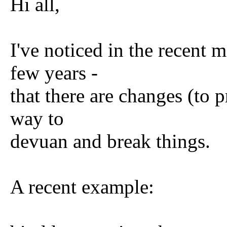
Hi all,
I've noticed in the recent 
few years -
that there are changes (to 
way to
devuan and break things.
A recent example: