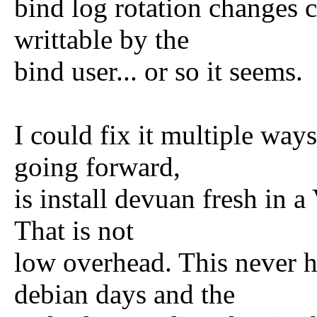
bind log rotation changes c
writtable by the
bind user... or so it seems.
I could fix it multiple way
going forward,
is install devuan fresh in 
That is not
low overhead. This never h
debian days and the