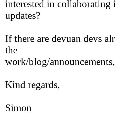
interested in collaborating
updates?
If there are devuan devs al
the
work/blog/announcements, 
Kind regards,
Simon