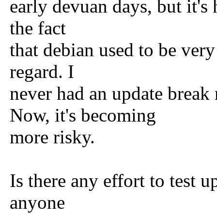
early devuan days, but it's
the fact
that debian used to be very
regard. I
never had an update break 
Now, it's becoming
more risky.
Is there any effort to test u
anyone