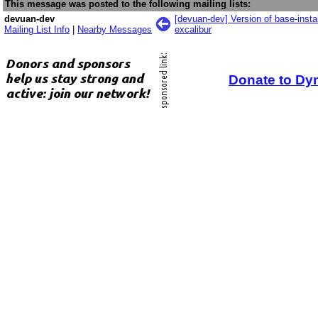
This message was posted to the following mailing lists:
devuan-dev
[devuan-dev] Version of base-inst
Mailing List Info
|
Nearby Messages
excalibur
Donate to Dy