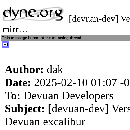
[devuan-dev] Ve
::
mirr…
This message is part of the following thread:
Author:
dak
Date:
2025-02-10 01:07
-
To:
Devuan Developers
Subject:
[devuan-dev] Vers
Devuan excalibur