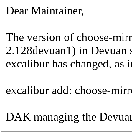
Dear Maintainer,
The version of choose-mirr
2.128devuan1) in Devuan s
excalibur has changed, as i
excalibur add: choose-mir
DAK managing the Devuan