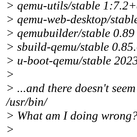
> qemu-utils/stable 1:7.
> qemu-web-desktop/stabl
> qemubuilder/stable 0.8
> sbuild-qemu/stable 0.85.
> u-boot-qemu/stable 202
>
> ...and there doesn't seem
/usr/bin/
> What am I doing wrong
>