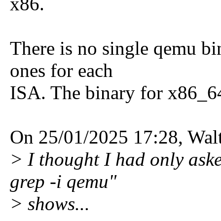
x86.
There is no single qemu bin
ones for each
ISA. The binary for x86_6
On 25/01/2025 17:28, Walt
> I thought I had only aske
grep -i qemu"
> shows...