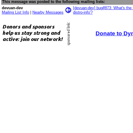
This message was posted to the following mailing lists:
devuan-dev
[devuan-dev] bug#873: What's the 
Mailing List Info
|
Nearby Messages
distro-info'?
Donate to Dy