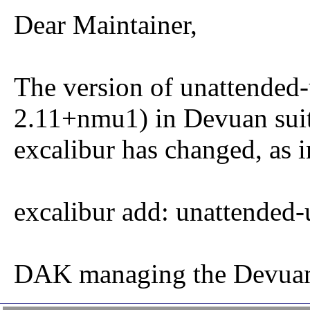
Dear Maintainer,
The version of unattended-
2.11+nmu1) in Devuan sui
excalibur has changed, as i
excalibur add: unattended-
DAK managing the Devuan