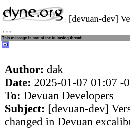
[devuan-dev] Ve
::
…
This message is part of the following thread:
Author:
dak
Date:
2025-01-07 01:07
-
To:
Devuan Developers
Subject:
[devuan-dev] Ver
changed in Devuan excalib