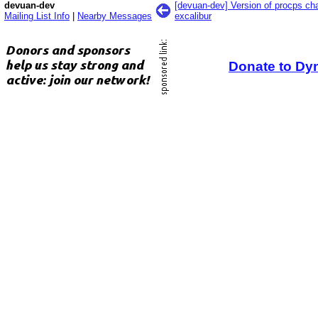
devuan-dev
[devuan-dev] Version of procps c
Mailing List Info
|
Nearby Messages
excalibur
Donate to Dy