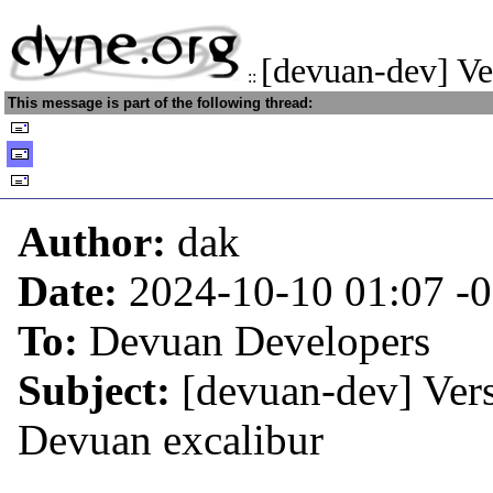
[devuan-dev] Ve
::
This message is part of the following thread:
Author:
dak
Date:
2024-10-10 01:07
-
To:
Devuan Developers
Subject:
[devuan-dev] Vers
Devuan excalibur