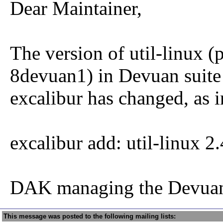
Dear Maintainer,
The version of util-linux (
8devuan1) in Devuan suite
excalibur has changed, as i
excalibur add: util-linux 
DAK managing the Devuan
This message was posted to the following mailing lists: