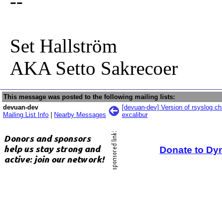
--
Set Hallström
AKA Setto Sakrecoer
This message was posted to the following mailing lists:
devuan-dev
[devuan-dev] Version of rsyslog c
Mailing List Info
|
Nearby Messages
excalibur
Donate to Dy