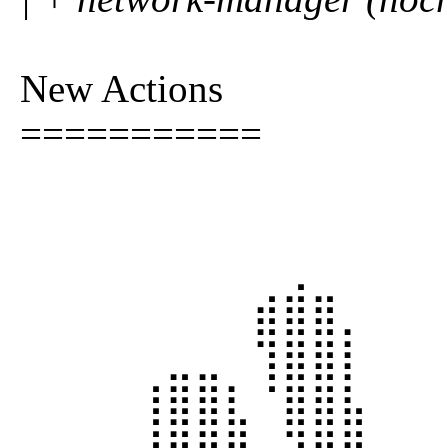
New Actions
===========
⠀⠀⠀⠀⠀⠀⠀⠀⠀⢀⠀⠀⠀⠀
⠀⠀⠀⠀⠀⠀⠀⠀⣾⣿⣿⡀⠀⠀
⠀⠀⠀⠀⠀⣀⣀⠀⢹⣿⣿⡇⠀⠀
⠀⠀⠀⠀⢸⣿⣿⣇⠈⣿⣿⣧⠀⠀