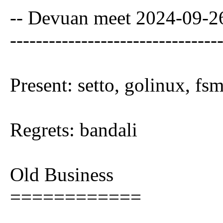
-- Devuan meet 2024-09-
--------------------------------
Present: setto, golinux, f
Regrets: bandali
Old Business
============