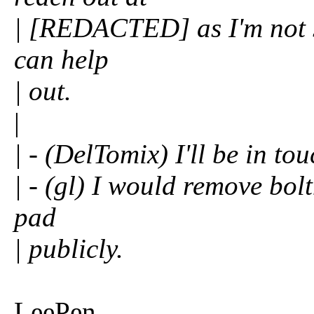
| [REDACTED] as I'm not sur
can help
| out.
|
| - (DelTomix) I'll be in to
| - (gl) I would remove bol
pad
| publicly.
LeePen