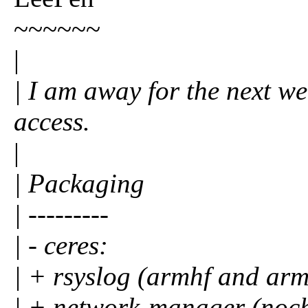
~~~~~~
|
| I am away for the next we
access.
|
| Packaging
| ---------
| - ceres:
| + rsyslog (armhf and ar
| + network-manager (noc