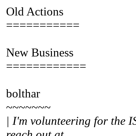
Old Actions
===========
New Business
============
bolthar
~~~~~~~
| I'm volunteering for the 
reach out at