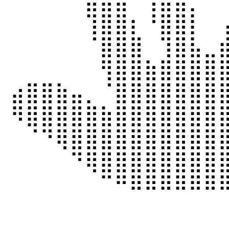
⠀⠀⠀⠀⠘⣿⣿⣿⠀⢹⣿⣿⡀⠀
⠀⠀⠀⠀⠀⢹⣿⣿⡆⠘⣿⣿⡇⠀
⠀⠀⠀⠀⠀⠈⣿⣿⣿⠀⢹⣿⣧⣀
⠀⠀⠀⠀⠀⠀⢻⣿⣿⣷⣿⣿⣿⣿
⣴⣿⣿⣷⣤⡀⠈⣿⣿⣿⣿⣿⣿⣿
⠻⣿⣿⣿⣿⣿⣷⣿⣿⣿⣿⣿⣿⣿
⠀⠈⠙⢿⣿⣿⣿⣿⣿⣿⣿⣿⣿⣿
⠀⠀⠀⠀⠙⢿⣿⣿⣿⣿⣿⣿⣿⣿
⠀⠀⠀⠀⠀⠀⠉⠛⠿⠿⠿⠿⠿⠿