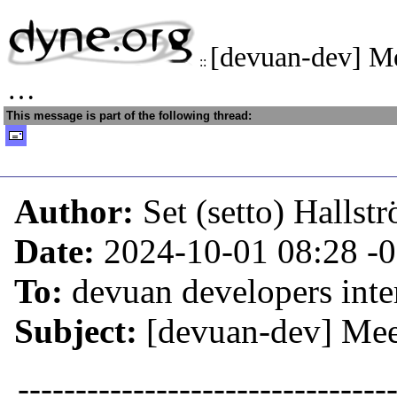
[devuan-dev] Me
::
…
This message is part of the following thread:
Author:
Set (setto) Hallst
Date:
2024-10-01 08:28
-
To:
devuan developers inter
Subject:
[devuan-dev] Mee
--------------------------------